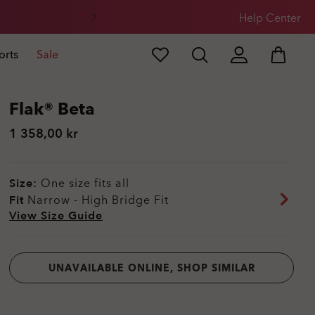
Help Center
orts
Sale
Flak® Beta
1 358,00 kr
Size:
One size fits all
Fit
Narrow - High Bridge Fit
View Size Guide
UNAVAILABLE ONLINE, SHOP SIMILAR