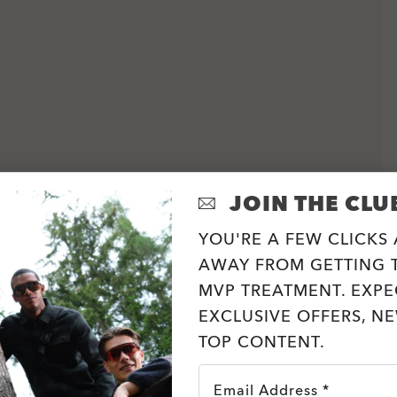
JOIN THE CLU
YOU'RE A FEW CLICKS
AWAY FROM GETTING T
MVP TREATMENT. EXPE
EXCLUSIVE OFFERS, N
TOP CONTENT.
Email Address *