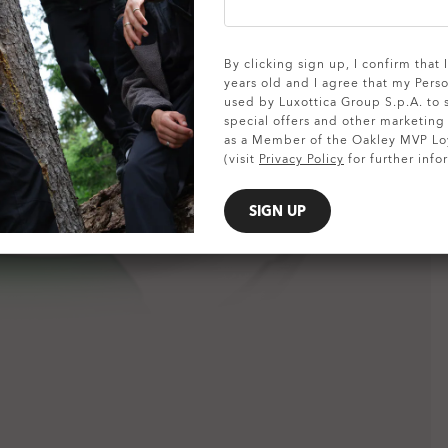
SHOW DETAILS
By clicking sign up, I confirm that
years old and I agree that my Pers
used by Luxottica Group S.p.A. to
special offers and other marketin
as a Member of the Oakley MVP Lo
(visit
Privacy Policy
for further info
SIGN UP