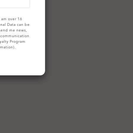
 I am over 16
onal Data can be
 send me news,
g communication
yalty Program
rmation).