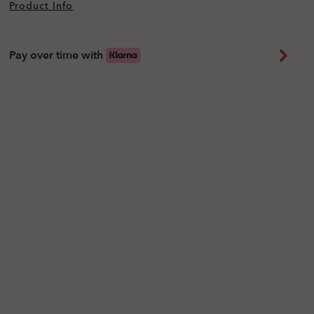
Product Info
Pay over time with