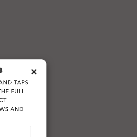
B
 AND TAPS
HE FULL
CT
EWS AND