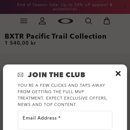
End of Season Sale: Up to 50% off apparel &
accessories
Skip to
Slide 2 of 3. End of Season Sale: Up to 50% off appare
main
content
BXTR Pacific Trail Collection
1 540,00 kr
JOIN THE CLUB
YOU'RE A FEW CLICKS AND TAPS AWAY
FROM GETTING THE FULL MVP
TREATMENT. EXPECT EXCLUSIVE OFFERS,
NEWS AND TOP CONTENT.
Email Address *