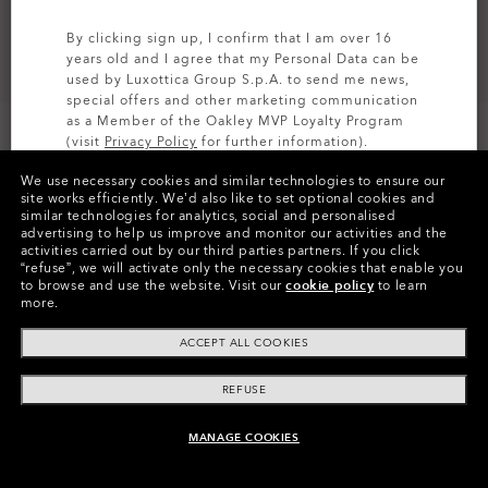
By clicking sign up, I confirm that I am over 16
years old and I agree that my Personal Data can be
used by Luxottica Group S.p.A. to send me news,
special offers and other marketing communication
as a Member of the Oakley MVP Loyalty Program
(visit
Privacy Policy
for further information).
CUSTOMIZE IT
We use necessary cookies and similar technologies to ensure our
SIGN UP
site works efficiently.
We’d also like to set optional cookies and
similar technologies for analytics, social and personalised
Colors (5)
Prizm Black
Lenses,
advertising to help us improve and monitor our activities and the
Matte Abyss
Frame
activities carried out by our third parties partners.
If you click
“refuse”, we will activate only the necessary cookies that enable you
to browse and use the website.
Visit our
cookie policy
to learn
Size:
One size fits all
more.
Fit
Wide - High Bridge Fit
ACCEPT ALL COOKIES
View Size Guide
REFUSE
Customize Now
MANAGE COOKIES
UNAVAILABLE ONLINE, SHOP SIMILAR