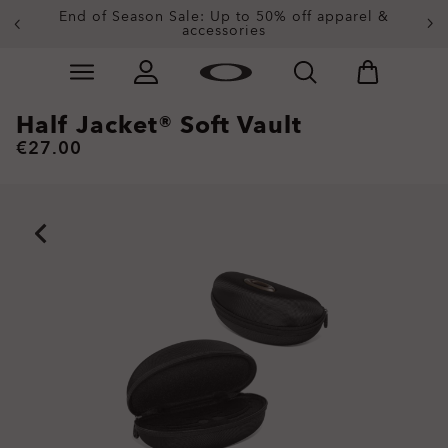
End of Season Sale: Up to 50% off apparel &
accessories
Skip to
Slide 2 of 4. End of Season Sale: Up to 50% off appare
main
content
Half Jacket® Soft Vault
€27.00