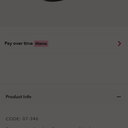
Pay over time
Product Info
CODE:
07-346