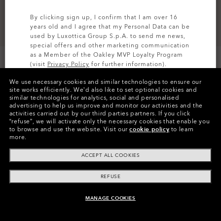
By clicking sign up, I confirm that I am over 16
years old and I agree that my Personal Data can be
used by Luxottica Group S.p.A. to send me news,
special offers and other marketing communication
as a Member of the Oakley MVP Loyalty Program
(visit
Privacy Policy
for further information).
We use necessary cookies and similar technologies to ensure our
SIGN UP
site works efficiently.
We’d also like to set optional cookies and
similar technologies for analytics, social and personalised
Colors (3)
Cement
advertising to help us improve and monitor our activities and the
activities carried out by our third parties partners.
If you click
“refuse”, we will activate only the necessary cookies that enable you
Size
to browse and use the website.
Visit our
cookie policy
to learn
44
more.
ACCEPT ALL COOKIES
Size Chart
REFUSE
MANAGE COOKIES
UNAVAILABLE ONLINE, SHOP SIMILAR
Pay over time