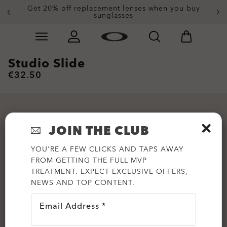
Get 20% off replacement lenses when you buy
sunglasses
Skip to
Slide 3 of 4. Get 20% off replacement lenses when you
main
content
Studio Slide
€32.50
JOIN THE CLUB
YOU'RE A FEW CLICKS AND TAPS AWAY
FROM GETTING THE FULL MVP
TREATMENT. EXPECT EXCLUSIVE OFFERS,
NEWS AND TOP CONTENT.
Email Address *