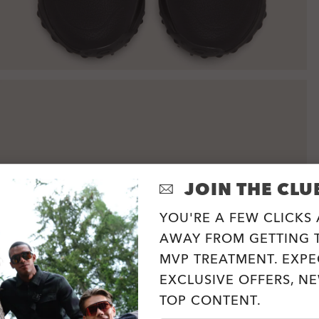
JOIN THE CLU
YOU'RE A FEW CLICKS
AWAY FROM GETTING T
MVP TREATMENT. EXPE
EXCLUSIVE OFFERS, N
TOP CONTENT.