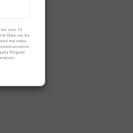
 I am over 16
onal Data can be
 send me news,
g communication
yalty Program
rmation).