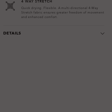
4 WAY STRETCH
Quick drying. Flexible. A multi-directional 4-Way
Stretch fabric ensures greater freedom of movement
and enhanced comfort.
DETAILS