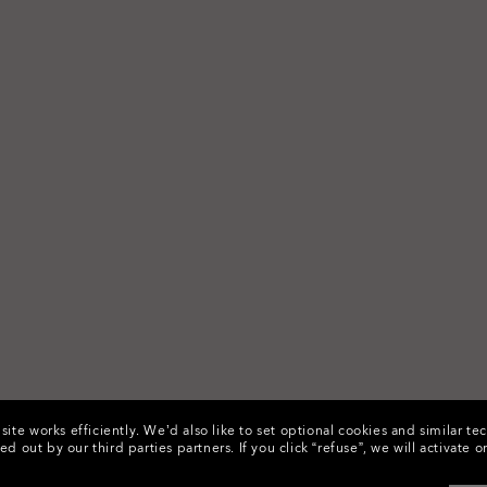
ite works efficiently.
We’d also like to set optional cookies and similar te
ed out by our third parties partners.
If you click “refuse”, we will activat