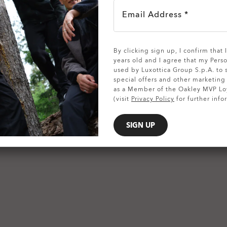
Email Address *
SHOW DETAILS
By clicking sign up, I confirm that
years old and I agree that my Pers
used by Luxottica Group S.p.A. to
special offers and other marketin
as a Member of the Oakley MVP Lo
(visit
Privacy Policy
for further info
SIGN UP