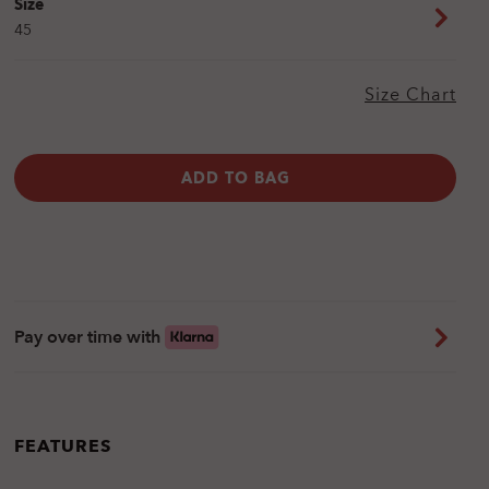
Size
45
Size Chart
ADD TO BAG
Pay over time with
FEATURES