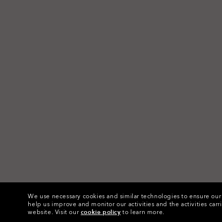
We use necessary cookies and similar technologies to ensure our s
help us improve and monitor our activities and the activities carri
website.
Visit our
cookie policy
to learn more.