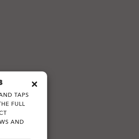
B
 AND TAPS
HE FULL
CT
EWS AND