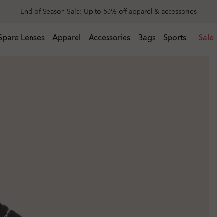
Get 20% off replacement lenses when you buy sunglasses
 buy sunglasses
Spare Lenses
Apparel
Accessories
Bags
Sports
Sale