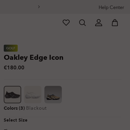
Help Center
GOLF
Oakley Edge Icon
€180.00
Colors (3)
Blackout
Select Size