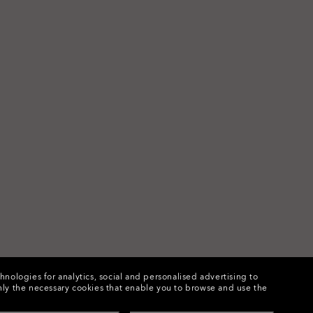
chnologies for analytics, social and personalised advertising to
e only the necessary cookies that enable you to browse and use the