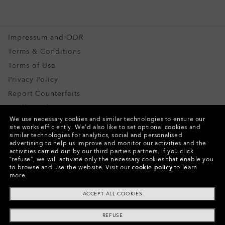
CLOSE
Snow Goggles
CLOSE
Custom
Impressum and ODR
Special Offers
Terms & Conditions
Terms of Use
Privacy Policy
Report Counterfeits
Intellectual Property
We use necessary cookies and similar technologies to ensure our
Contacts and Safety Information for Products
site works efficiently.
We’d also like to set optional cookies and
similar technologies for analytics, social and personalised
advertising to help us improve and monitor our activities and the
Copyright ©2024 Oakley, Inc. All Rights Reserved.
activities carried out by our third parties partners.
If you click
“refuse”, we will activate only the necessary cookies that enable you
WebID:
665 584 611
to browse and use the website.
Visit our
cookie policy
to learn
more.
Other Group Sites
ACCEPT ALL COOKIES
REFUSE