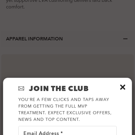
yet supportive EVA cushioning delivers laid back
comfort.
APPAREL INFORMATION
JOIN THE CLUB
YOU'RE A FEW CLICKS AND TAPS AWAY
FROM GETTING THE FULL MVP
TREATMENT. EXPECT EXCLUSIVE OFFERS,
NEWS AND TOP CONTENT.
Email Address *