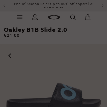
Get 20% off replacement lenses when you buy
End of Season Sale: Up to 50% off apparel &
accessories
sunglasses
Skip to
Slide 3 of 4. Get 20% off replacement lenses when you
main
content
Oakley B1B Slide 2.0
€21.00