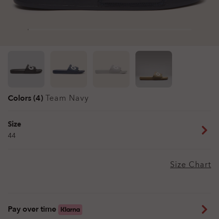
Colors (4)
Team Navy
Size
44
Size Chart
Pay over time