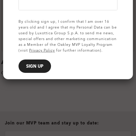
By clicking sign up, I confirm that I am over 16
years old and I agree that my Personal Data can be
used by Luxottica Group S.p.A. to send me news,
special offers and other marketing communication
as a Member of the Oakley MVP Loyalty Program
(visit
Privacy Policy
for further information).
APPAREL COLOR
SIGN UP
COLOR:
TEAM NAVY
all brands check
Join our MVP team and stay up to date: