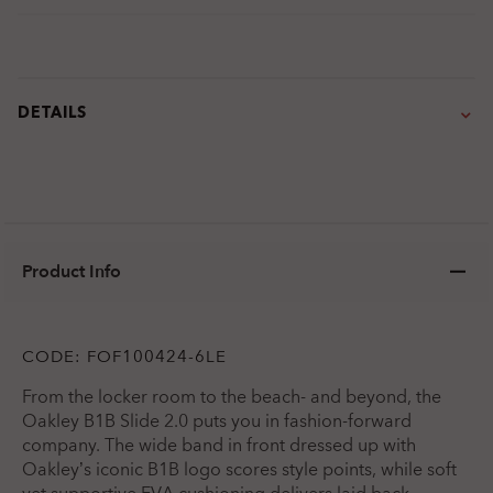
DETAILS
Product Info
CODE:
FOF100424-6LE
From the locker room to the beach- and beyond, the
Oakley B1B Slide 2.0 puts you in fashion-forward
company. The wide band in front dressed up with
Oakley’s iconic B1B logo scores style points, while soft