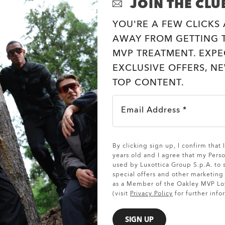
JOIN THE CLU
YOU'RE A FEW CLICKS
AWAY FROM GETTING T
MVP TREATMENT. EXPE
EXCLUSIVE OFFERS, N
TOP CONTENT.
Email Address *
SHOW DETAILS
By clicking sign up, I confirm that
years old and I agree that my Pers
used by Luxottica Group S.p.A. to
special offers and other marketin
as a Member of the Oakley MVP Lo
(visit
Privacy Policy
for further info
SIGN UP