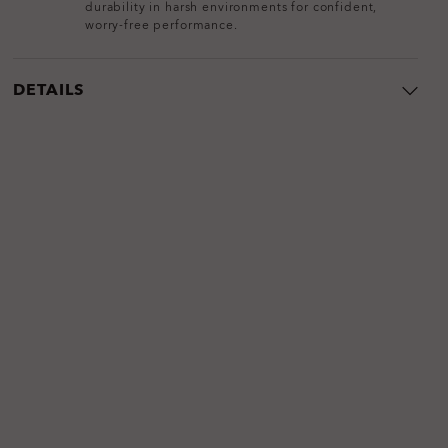
durability in harsh environments for confident,
worry-free performance.
DETAILS