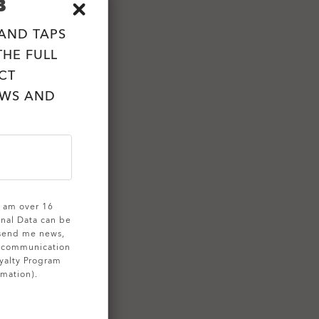
B
 AND TAPS
HE FULL
CT
EWS AND
 I am over 16
onal Data can be
 send me news,
g communication
yalty Program
rmation).