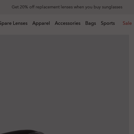
Get 20% off replacement lenses when you buy sunglasses
 buy sunglasses
Spare Lenses
Apparel
Accessories
Bags
Sports
Sale