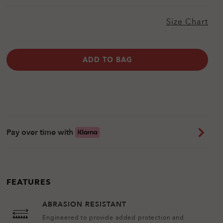
Size Chart
ADD TO BAG
Pay over time with
FEATURES
ABRASION RESISTANT
Engineered to provide added protection and