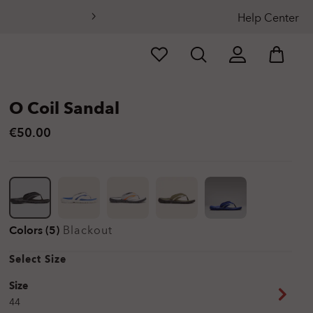
Help Center
O Coil Sandal
€50.00
Colors (5)
Blackout
Select Size
Size
44