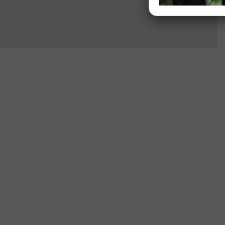
Sandal -
O Coil
Blackout
Sandal -
Blackout