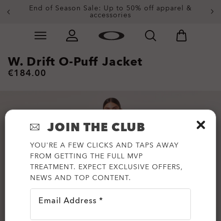
End of Season Sale: Up to 50% off apparel &
accessories
Skip to
Slide 2 of 4. End of Season Sale: Up to 50% off appare
main
content
W. Drift O-Puff Jacket
€184.00
JOIN THE CLUB
YOU'RE A FEW CLICKS AND TAPS AWAY
FROM GETTING THE FULL MVP
TREATMENT. EXPECT EXCLUSIVE OFFERS,
NEWS AND TOP CONTENT.
Email Address *