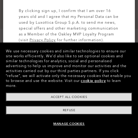
By clicking sign up, I confirm that I am over 16
years old and I agree that my Personal Data can be
used by Luxottica Group S.p.A. to send me news,
special offers and other marketing communication
as a Member of the Oakley MVP Loyalty Program
(visit
Privacy Policy
for further information).
We use necessary cookies and similar technologies to ensure our
SIGN UP
site works efficiently.
We’d also like to set optional cookies and
similar technologies for analytics, social and personalised
Colors (1)
Blackout
advertising to help us improve and monitor our activities and the
activities carried out by our third parties partners.
If you click
“refuse”, we will activate only the necessary cookies that enable you
Size
to browse and use the website.
Visit our
cookie policy
to learn
L
more.
ACCEPT ALL COOKIES
Size Chart
REFUSE
MANAGE COOKIES
ADD TO BAG
Pay over time