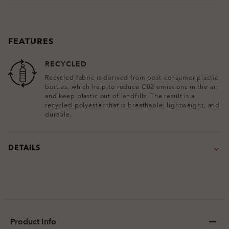
FEATURES
RECYCLED
Recycled fabric is derived from post-consumer plastic
bottles, which help to reduce C02 emissions in the air
and keep plastic out of landfills. The result is a
recycled polyester that is breathable, lightweight, and
durable.
DETAILS
Product Info