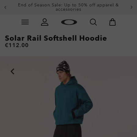
Get 20% off replacement lenses when you buy
End of Season Sale: Up to 50% off apparel &
accessories
sunglasses
Skip to
main
content
Solar Rail Softshell Hoodie
€112.00