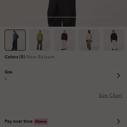
Colors (5)
New Balsam
Size
S
Size Chart
Pay over time