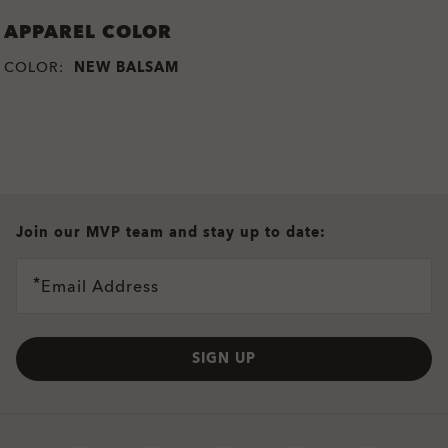
APPAREL COLOR
COLOR:
NEW BALSAM
all brands check
Join our MVP team and stay up to date:
Email Address
SIGN UP