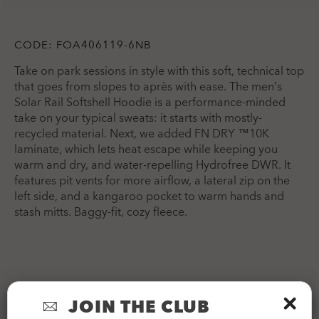
CODE:
FOA406119-6NB
Take on park sessions in style with this soft, technical top
that goes from slopes to après with ease. The men’s
Solar Rail Softshell Hoodie is a performance-minded
take on your typical sweats: it starts with mostly-
recycled material. Next, we added FN DRY ™10K
laminate, which lets heat escape while keeping you
warm and dry, and water-repelling Hydrofree DWR. It
features pit vents for more airflow, a lateral zip on the
left side, and a kangaroo pocket to warm hands and
stash mitts. Baggy-fit, cozy fleece.
APPAREL INFORMATION
JOIN THE CLUB