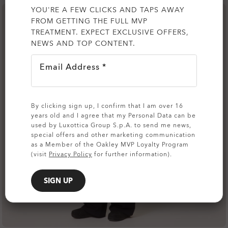
YOU'RE A FEW CLICKS AND TAPS AWAY
FROM GETTING THE FULL MVP
TREATMENT. EXPECT EXCLUSIVE OFFERS,
NEWS AND TOP CONTENT.
Email Address *
By clicking sign up, I confirm that I am over 16
years old and I agree that my Personal Data can be
used by Luxottica Group S.p.A. to send me news,
special offers and other marketing communication
as a Member of the Oakley MVP Loyalty Program
(visit
Privacy Policy
for further information).
SIGN UP