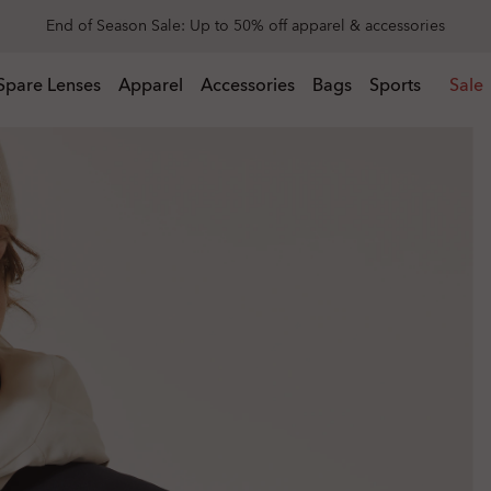
Get 20% off replacement lenses when you buy sunglasses
 buy sunglasses
Spare Lenses
Apparel
Accessories
Bags
Sports
Sale