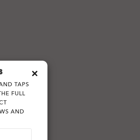
B
 AND TAPS
HE FULL
CT
EWS AND