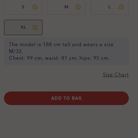
S
M
L
XL
The model is 188 cm tall and wears a size
M/32.
Chest: 99 cm, waist: 81 cm, hips: 95 cm.
Size Chart
ADD TO BAG