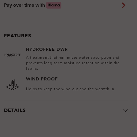
Pay over time with
FEATURES
HYDROFREE DWR
A treatment that minimizes water absorption and
prevents long term moisture retention within the
fabric.
WIND PROOF
Helps to keep the wind out and the warmth in.
DETAILS