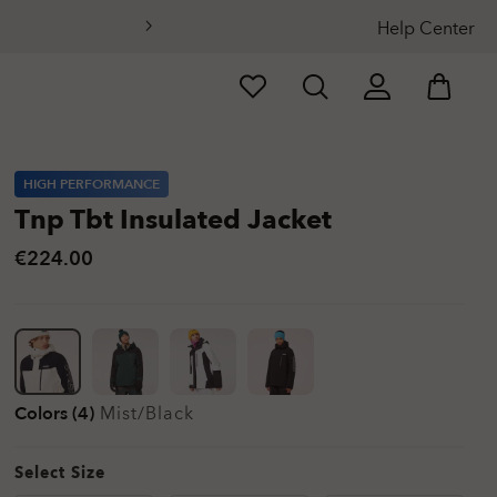
Help Center
HIGH PERFORMANCE
Tnp Tbt Insulated Jacket
€224.00
Colors (4)
Mist/black
Select Size