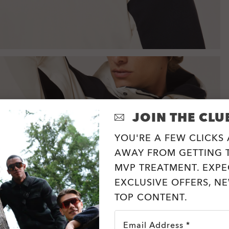
JOIN THE CLU
YOU'RE A FEW CLICKS
AWAY FROM GETTING T
MVP TREATMENT. EXPE
EXCLUSIVE OFFERS, N
TOP CONTENT.
Email Address *