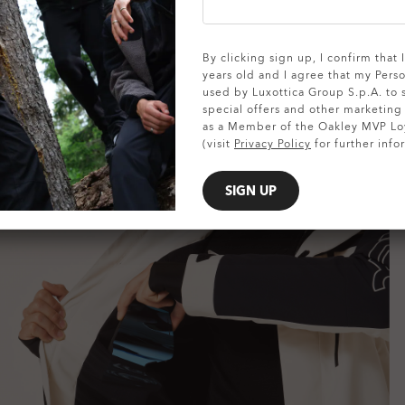
SHOW DETAILS
By clicking sign up, I confirm that
years old and I agree that my Pers
used by Luxottica Group S.p.A. to
special offers and other marketin
as a Member of the Oakley MVP Lo
(visit
Privacy Policy
for further info
SIGN UP