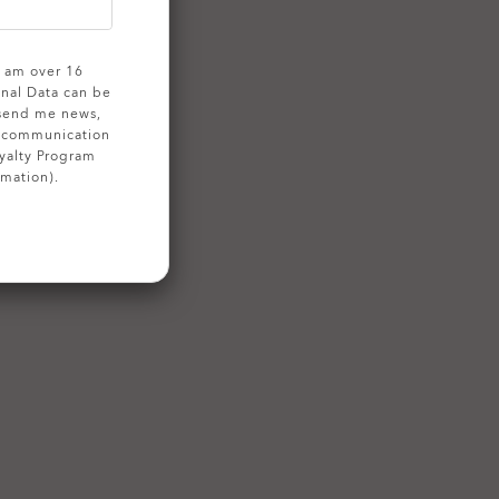
 I am over 16
onal Data can be
 send me news,
g communication
yalty Program
rmation).