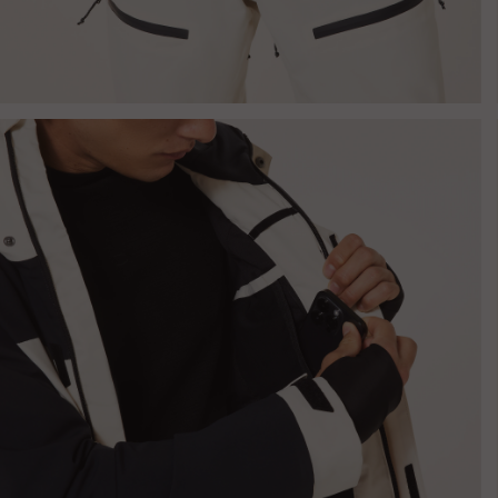
Jacket -
Mist/Black