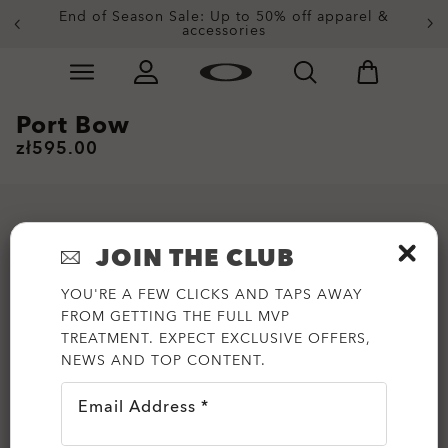
End of Season Sale: Up to 50% off apparel &
accessories
Skip to
Slide 2 of 3. End of Season Sale: Up to 50% off appare
main
content
Port Bow
zł595.00
JOIN THE CLUB
YOU'RE A FEW CLICKS AND TAPS AWAY
FROM GETTING THE FULL MVP
TREATMENT. EXPECT EXCLUSIVE OFFERS,
NEWS AND TOP CONTENT.
Email Address *