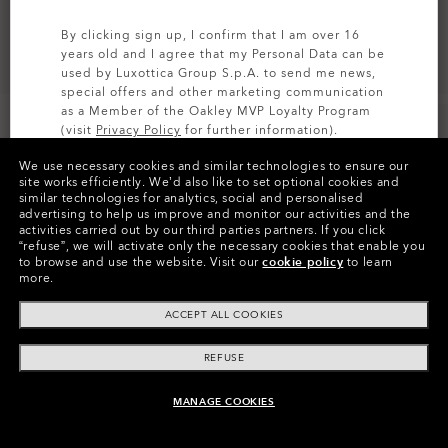
By clicking sign up, I confirm that I am over 16
years old and I agree that my Personal Data can be
used by Luxottica Group S.p.A. to send me news,
special offers and other marketing communication
as a Member of the Oakley MVP Loyalty Program
(visit
Privacy Policy
for further information).
We use necessary cookies and similar technologies to ensure our
SIGN UP
site works efficiently.
We’d also like to set optional cookies and
similar technologies for analytics, social and personalised
Colors (6)
Satin Black
Frame
advertising to help us improve and monitor our activities and the
activities carried out by our third parties partners.
If you click
“refuse”, we will activate only the necessary cookies that enable you
XL (138mm)
-
This size suits most people.
Size:
to browse and use the website.
Visit our
cookie policy
to learn
more.
Fit
Regular - High Bridge Fit
View Size Guide
ACCEPT ALL COOKIES
REFUSE
Pay over time
MANAGE COOKIES
ADD TO BAG