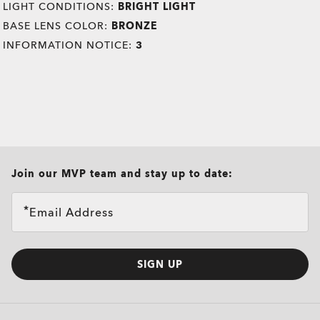
LIGHT CONDITIONS:
BRIGHT LIGHT
BASE LENS COLOR:
BRONZE
INFORMATION NOTICE:
3
all brands check
Join our MVP team and stay up to date:
Email Address
SIGN UP
O
Authentics
1.50 Slim
TRANSITIONS®
A solid everyday lens for low prescriptions (+1.50 to –1.50).
XTRACTIVE® NEW
Lightweight, durable, and perfect for casual wearers.
TRANSITIONS® GEN S™
GENERATION
Slim, low-bulk design for everyday comfort