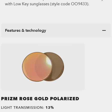
with Low Key sunglasses (style code OO9433).
Features & technology
PRIZM ROSE GOLD POLARIZED
LIGHT TRANSMISSION:
13%