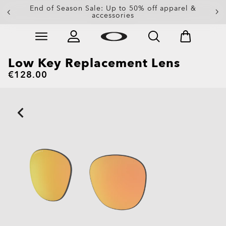
End of Season Sale: Up to 50% off apparel &
accessories
Skip to
Slide 2 of 3. End of Season Sale: Up to 50% off appare
main
content
Low Key Replacement Lens
€128.00