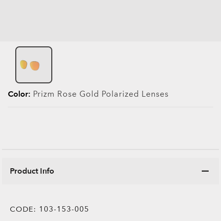
Color:
Prizm Rose Gold Polarized
Lenses
Product Info
CODE:
103-153-005