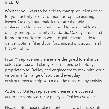
SIZE:
U
Whether you want to be able to change your lens color
for your activity or environment or replace existing
lenses, Oakley® authentic lenses are the only
replacement lenses manufactured to meet Oakley’s
quality and optical clarity standards. Oakley lenses and
frames are designed to work together seamlessly to
deliver optimal fit and comfort, impact protection, and
HDO® optics.
Prizm™ replacement lenses are designed to enhance
color, contrast and clarity. Prizm™ lens technology is
proprietary to Oakley and engineered to maximize your
vision in a full range of sport and everyday
environments to help you make the most of any activity.
Authentic Oakley replacement lenses are covered
under the same warranty policy as Oakley eyewear.
Please note: these replacement lenses are for use only