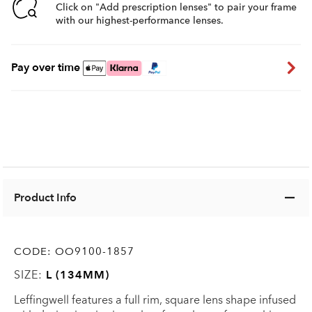
Click on "Add prescription lenses" to pair your frame
with our highest-performance lenses.
Pay over time
Product Info
CODE:
OO9100-1857
SIZE:
L (134MM)
Leffingwell features a full rim, square lens shape infused