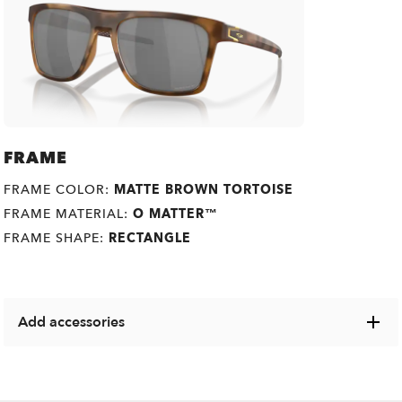
FRAME
FRAME COLOR:
MATTE BROWN TORTOISE
FRAME MATERIAL:
O MATTER™
FRAME SHAPE:
RECTANGLE
Add accessories
Explore a range of cases, microbags and other Oakley
items designed to keep your eyewear in pristine condition.