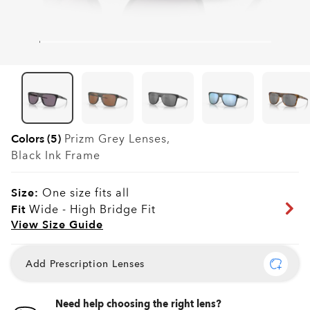
Colors (5)
Prizm Grey
Lenses,
Black Ink
Frame
Size:
One size fits all
Fit
Wide - High Bridge Fit
View Size Guide
Add Prescription Lenses
Need help choosing the right lens?