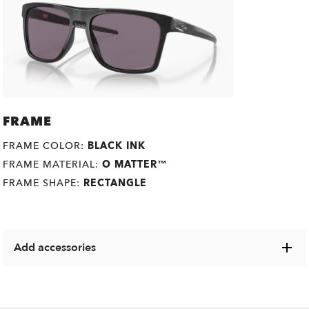
FRAME
FRAME COLOR:
BLACK INK
FRAME MATERIAL:
O MATTER™
FRAME SHAPE:
RECTANGLE
Add accessories
Explore a range of cases, microbags and other Oakley
items designed to keep your eyewear in pristine condition.