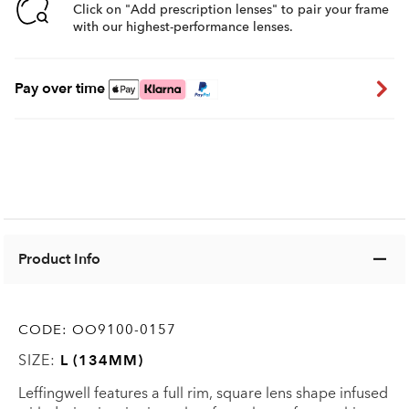
Click on "Add prescription lenses" to pair your frame
with our highest-performance lenses.
Pay over time
Product Info
CODE:
OO9100-0157
SIZE:
L (134MM)
Leffingwell features a full rim, square lens shape infused