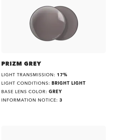
PRIZM GREY
LIGHT TRANSMISSION:
17%
LIGHT CONDITIONS:
BRIGHT LIGHT
BASE LENS COLOR:
GREY
INFORMATION NOTICE:
3