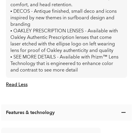
comfort, and head retention.
• DECOS - Antique finished, small deco and icons
inspired by new themes in surfboard design and
branding
• OAKLEY PRESCRIPTION LENSES - Available with
Oakley Authentic Prescription lenses that come
laser etched with the ellipse logo on left wearing
lens for proof of Oakley authenticity and quality
• SEE MORE DETAILS - Available with Prizm™ Lens
Technology that is engineered to enhance color
and contrast to see more detail
Read Less
Features & technology