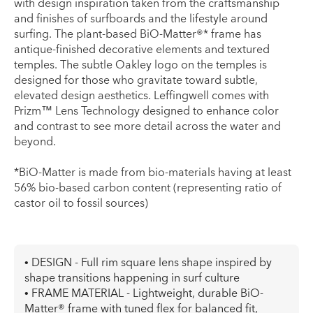
with design inspiration taken from the craftsmanship
and finishes of surfboards and the lifestyle around
surfing. The plant-based BiO-Matter®* frame has
antique-finished decorative elements and textured
temples. The subtle Oakley logo on the temples is
designed for those who gravitate toward subtle,
elevated design aesthetics. Leffingwell comes with
Prizm™ Lens Technology designed to enhance color
and contrast to see more detail across the water and
beyond.
*BiO-Matter is made from bio-materials having at least
56% bio-based carbon content (representing ratio of
castor oil to fossil sources)
• DESIGN - Full rim square lens shape inspired by
shape transitions happening in surf culture
• FRAME MATERIAL - Lightweight, durable BiO-
Matter® frame with tuned flex for balanced fit,