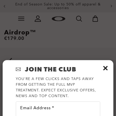
End of Season Sale: Up to 50% off apparel &
accessories
Skip to
Slide 2 of 3. End of Season Sale: Up to 50% off appare
main
content
Airdrop™
€179.00
JOIN THE CLUB
YOU'RE A FEW CLICKS AND TAPS AWAY
FROM GETTING THE FULL MVP
TREATMENT. EXPECT EXCLUSIVE OFFERS,
NEWS AND TOP CONTENT.
Email Address *