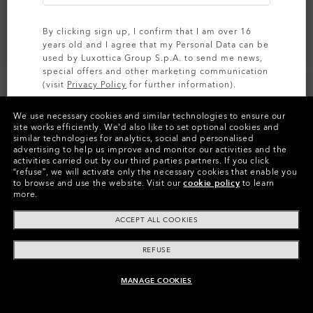
By clicking sign up, I confirm that I am over 16
years old and I agree that my Personal Data can be
used by Luxottica Group S.p.A. to send me news,
special offers and other marketing communication
(visit
Privacy Policy
for further information).
We use necessary cookies and similar technologies to ensure our
SIGN UP
site works efficiently.
We’d also like to set optional cookies and
similar technologies for analytics, social and personalised
Colors (9)
Satin Black
Frame
advertising to help us improve and monitor our activities and the
activities carried out by our third parties partners.
If you click
“refuse”, we will activate only the necessary cookies that enable you
XXL (141mm)
-
This size suits most
Size:
to browse and use the website.
Visit our
cookie policy
to learn
people.
more.
Fit
Narrow - High Bridge Fit
ACCEPT ALL COOKIES
View Size Guide
REFUSE
MANAGE COOKIES
ADD TO BAG