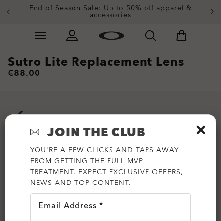
End of Season Sale: Up to 50% off apparel &
accessories
Skip to
Slide 2 of 3. End of Season Sale: Up to 50% off appare
main
content
Sutro Lite Replacement Lens
€88.00
JOIN THE CLUB
YOU'RE A FEW CLICKS AND TAPS AWAY
FROM GETTING THE FULL MVP
TREATMENT. EXPECT EXCLUSIVE OFFERS,
NEWS AND TOP CONTENT.
Email Address *