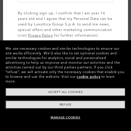
By clicking sign up, I confirm that I am over 16
years old and I agree that my Personal Data can be
used by Luxottica Group S.p.A. to send me news,
special offers and other marketing communication
(visit
Privacy Policy
for further information).
We use necessary cookies and similar technologies to ensure our
SIGN UP
site works efficiently.
We’d also like to set optional cookies and
similar technologies for analytics, social and personalised
Colors (12)
Prizm Road
Lenses
advertising to help us improve and monitor our activities and the
activities carried out by our third parties partners.
If you click
“refuse”, we will activate only the necessary cookies that enable you
to browse and use the website.
Visit our
cookie policy
to learn
more.
ACCEPT ALL COOKIES
Product Info
REFUSE
O
Authentics
1.50 Slim
MANAGE COOKIES
TRANSITIONS®
ADD TO BAG
A solid everyday lens for low prescriptions (+1.50 to –1.50).
XTRACTIVE® NEW
CODE:
103-485-001
Lightweight, durable, and perfect for casual wearers.