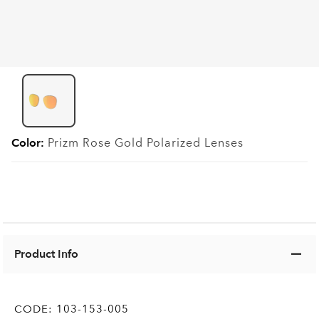
Color:
Prizm Rose Gold Polarized
Lenses
Product Info
CODE:
103-153-005