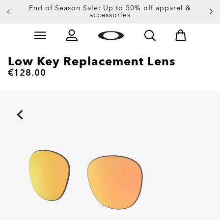
End of Season Sale: Up to 50% off apparel &
accessories
Skip to
Slide 2 of 3. End of Season Sale: Up to 50% off appare
main
content
Low Key Replacement Lens
€128.00