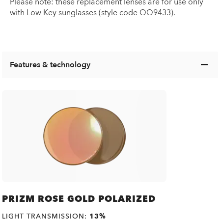
Please note: these replacement lenses are for use only
with Low Key sunglasses (style code OO9433).
Features & technology
PRIZM ROSE GOLD POLARIZED
LIGHT TRANSMISSION:
13%