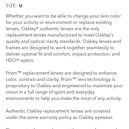
SIZE:
U
Whether you want to be able to change your lens color
for your activity or environment or replace existing
lenses, Oakley® authentic lenses are the only
replacement lenses manufactured to meet Oakley’s
quality and optical clarity standards. Oakley lenses and
frames are designed to work together seamlessly to
deliver optimal fit and comfort, impact protection, and
HDO® optics.
Prizm™ replacement lenses are designed to enhance
color, contrast and clarity. Prizm™ lens technology is
proprietary to Oakley and engineered to maximize your
vision in a full range of sport and everyday
environments to help you make the most of any activity.
Authentic Oakley replacement lenses are covered
under the same warranty policy as Oakley eyewear.