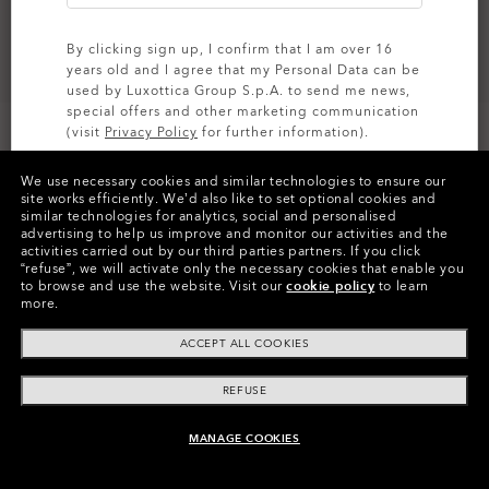
By clicking sign up, I confirm that I am over 16
years old and I agree that my Personal Data can be
used by Luxottica Group S.p.A. to send me news,
special offers and other marketing communication
Size:
One size fits all
(visit
Privacy Policy
for further information).
Fit
Regular - High Bridge Fit
We use necessary cookies and similar technologies to ensure our
View Size Guide
SIGN UP
site works efficiently.
We’d also like to set optional cookies and
similar technologies for analytics, social and personalised
advertising to help us improve and monitor our activities and the
activities carried out by our third parties partners.
If you click
“refuse”, we will activate only the necessary cookies that enable you
to browse and use the website.
Visit our
cookie policy
to learn
more.
ACCEPT ALL COOKIES
Product Info
REFUSE
O
Authentics
1.50 Slim
TRANSITIONS®
A solid everyday lens for low prescriptions (+1.50 to –1.50).
XTRACTIVE® NEW
MANAGE COOKIES
CODE:
24-058
UNAVAILABLE ONLINE, SHOP SIMILAR
Lightweight, durable, and perfect for casual wearers.
TRANSITIONS® GEN S™
GENERATION
Slim, low-bulk design for everyday comfort
TRANSITIONS® LIGHT
SIZE:
S