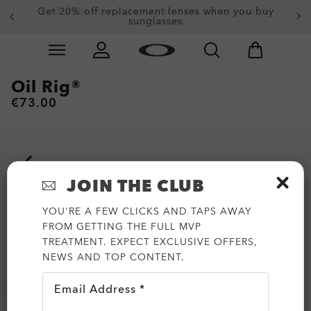
Get 20% off replacement lenses when you buy
End of Season Sale: Up to 50% off apparel &
accessories
sunglasses
Skip to
Slide 3 of 3. Get 20% off replacement lenses when you
main
content
Oil Rig®
€73.00
JOIN THE CLUB
YOU'RE A FEW CLICKS AND TAPS AWAY
FROM GETTING THE FULL MVP
TREATMENT. EXPECT EXCLUSIVE OFFERS,
NEWS AND TOP CONTENT.
Email Address *