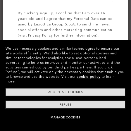
By clicking sign up, I confirm that I am over 16
years old and I agree that my Personal Data can be
used by Luxottica Group S.p.A. to send me news,
special offers and other marketing communication
(visit
Privacy Policy
for further information).
We use necessary cookies and similar technologies to ensure our
SIGN UP
site works efficiently.
We’d also like to set optional cookies and
similar technologies for analytics, social and personalised
CUSTOMIZE IT
advertising to help us improve and monitor our activities and the
activities carried out by our third parties partners.
If you click
Colors (13)
Grey
Lenses,
“refuse”, we will activate only the necessary cookies that enable you
to browse and use the website.
Visit our
cookie policy
to learn
Polished Black
Frame
more.
ACCEPT ALL COOKIES
Size:
One size fits all
Fit
Regular - High Bridge Fit
REFUSE
View Size Guide
MANAGE COOKIES
ADD TO BAG
Customize Now