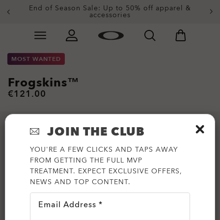
End of Season Sale: Up to 50% off apparel &
accessories
Skip to
Slide 2 of 3. End of Season Sale: Up to 50% off appare
main
content
MOST WANTED
Frogskins™
€121.00
JOIN THE CLUB
YOU'RE A FEW CLICKS AND TAPS AWAY
FROM GETTING THE FULL MVP
TREATMENT. EXPECT EXCLUSIVE OFFERS,
NEWS AND TOP CONTENT.
Email Address *