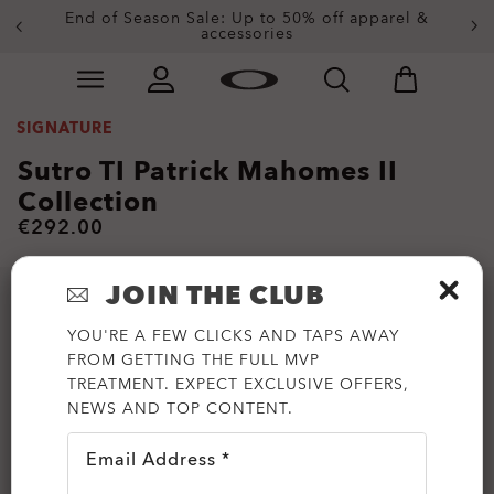
End of Season Sale: Up to 50% off apparel &
accessories
Skip to
Slide 2 of 3. End of Season Sale: Up to 50% off appare
main
content
SIGNATURE
Sutro TI Patrick Mahomes II
Collection
€292.00
JOIN THE CLUB
YOU'RE A FEW CLICKS AND TAPS AWAY
FROM GETTING THE FULL MVP
TREATMENT. EXPECT EXCLUSIVE OFFERS,
NEWS AND TOP CONTENT.
Email Address *