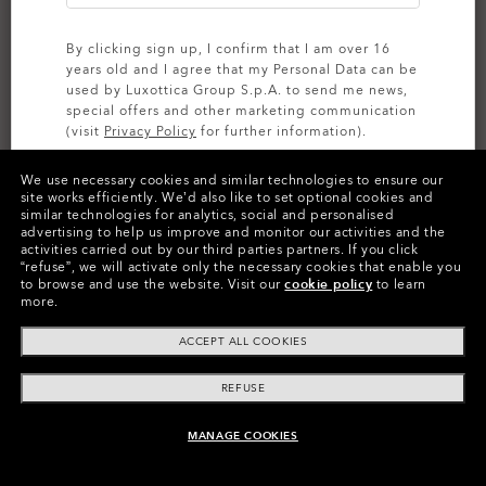
By clicking sign up, I confirm that I am over 16
years old and I agree that my Personal Data can be
used by Luxottica Group S.p.A. to send me news,
special offers and other marketing communication
(visit
Privacy Policy
for further information).
We use necessary cookies and similar technologies to ensure our
SIGN UP
site works efficiently.
We’d also like to set optional cookies and
similar technologies for analytics, social and personalised
advertising to help us improve and monitor our activities and the
activities carried out by our third parties partners.
If you click
“refuse”, we will activate only the necessary cookies that enable you
Color:
Prizm Black
Lenses,
to browse and use the website.
Visit our
cookie policy
to learn
more.
Matte Gold
Frame
ACCEPT ALL COOKIES
Size:
One size fits all
Fit
Wide - Adjustable Nosepads
REFUSE
View Size Guide
MANAGE COOKIES
ADD TO BAG