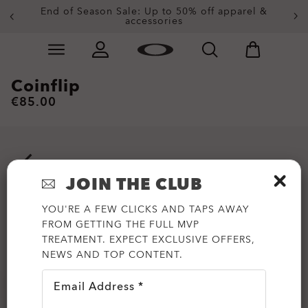
End of Season Sale: Up to 50% off apparel &
accessories
Skip to
Slide 2 of 3. End of Season Sale: Up to 50% off appare
main
content
Coinflip
€85.00
JOIN THE CLUB
YOU'RE A FEW CLICKS AND TAPS AWAY
FROM GETTING THE FULL MVP
TREATMENT. EXPECT EXCLUSIVE OFFERS,
NEWS AND TOP CONTENT.
Email Address *