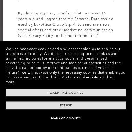
By clicking sign up, I confirm that I am over 16
years old and I agree that my Personal Data can be
used by Luxottica Group S.p.A. to send me news,
special offers and other marketing communication
Size:
One size fits all
(visit
Privacy Policy
for further information).
Fit
Regular - High Bridge Fit
We use necessary cookies and similar technologies to ensure our
View Size Guide
SIGN UP
site works efficiently.
We’d also like to set optional cookies and
similar technologies for analytics, social and personalised
advertising to help us improve and monitor our activities and the
activities carried out by our third parties partners.
If you click
“refuse”, we will activate only the necessary cookies that enable you
to browse and use the website.
Visit our
cookie policy
to learn
more.
ACCEPT ALL COOKIES
Product Info
REFUSE
O
Authentics
1.50 Slim
TRANSITIONS®
A solid everyday lens for low prescriptions (+1.50 to –1.50).
XTRACTIVE® NEW
MANAGE COOKIES
CODE:
OO4144-0153
UNAVAILABLE ONLINE, SHOP SIMILAR
Lightweight, durable, and perfect for casual wearers.
TRANSITIONS® GEN S™
GENERATION
Slim, low-bulk design for everyday comfort
TRANSITIONS® LIGHT
SIZE:
S (128MM)