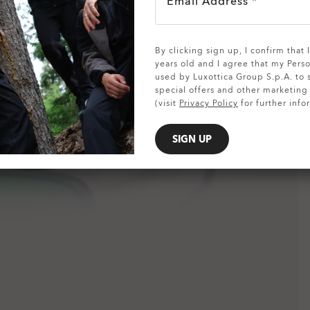
Email Address *
SHOW DETAILS
By clicking sign up, I confirm that
years old and I agree that my Pers
used by Luxottica Group S.p.A. to
special offers and other marketin
(visit
Privacy Policy
for further info
SIGN UP