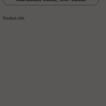
UNAVAILABLE ONLINE, SHOP SIMILAR
Product Info