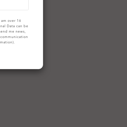
 I am over 16
onal Data can be
 send me news,
g communication
rmation).