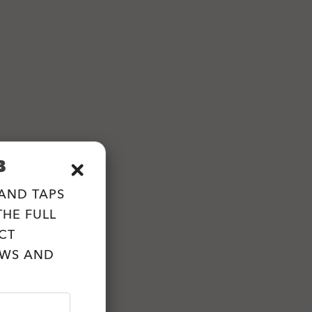
B
 AND TAPS
HE FULL
CT
EWS AND