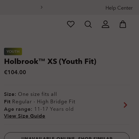
Help Center
YOUTH
Holbrook™ XS (Youth Fit)
€104.00
Size:
One size fits all
Fit
Regular - High Bridge Fit
Age range:
11-17 Years old
View Size Guide