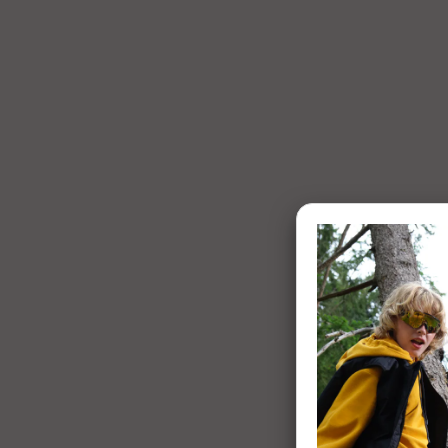
1 of 7: