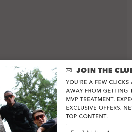
JOIN THE CLU
YOU'RE A FEW CLICKS
AWAY FROM GETTING T
MVP TREATMENT. EXPE
EXCLUSIVE OFFERS, N
TOP CONTENT.