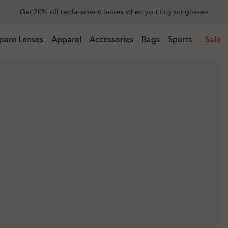
Get 20% off replacement lenses when you buy sunglasses
 buy sunglasses
pare Lenses
Apparel
Accessories
Bags
Sports
Sale