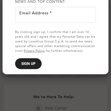
NEWS AND TOP CONTENT.
all brands check
Email Address *
Join our MVP team and stay up to date:
Email Address
By clicking sign up, I confirm that I am over 16
years old and I agree that my Personal Data can be
used by Luxottica Group S.p.A. to send me news,
SIGN UP
special offers and other marketing communication
(visit
Privacy Policy
for further information).
SIGN UP
We're Here To Help:
Help Center