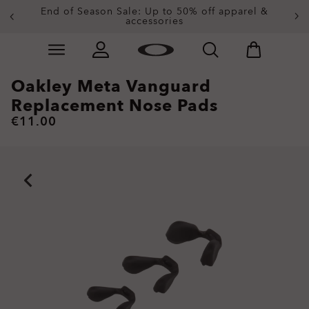
End of Season Sale: Up to 50% off apparel &
accessories
Skip to
Slide 2 of 3. End of Season Sale: Up to 50% off appare
main
content
Oakley Meta Vanguard
Replacement Nose Pads
€11.00