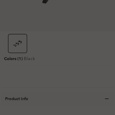
Colors (1)
Black
Product Info