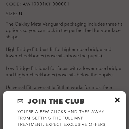
CODE:
AW10001KT 000001
SIZE:
U
The Oakley Meta Vanguard packaging includes three fit
options so you can lock in the perfect feel for your face
shape:
High Bridge Fit: best fit for higher nose bridge and
lower cheekbones (nose sits above the pupils).
Low Bridge Fit: ideal for faces with a lower nose bridge
and higher cheekbones (nose sits below the pupils).
Universal Fit: a versatile fit that works for most face
shapes.
JOIN THE CLUB
YOU'RE A FEW CLICKS AND TAPS AWAY
FROM GETTING THE FULL MVP
TREATMENT. EXPECT EXCLUSIVE OFFERS,