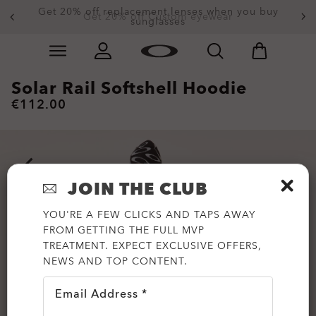
Get 20% off replacement lenses when you buy
Get 20% off Custom eyewear
sunglasses
Skip to
Slide 1 of 3. Get 20% off Custom eyewear
main
content
Solar Rail Softshell Hoodie
€112.00
JOIN THE CLUB
YOU'RE A FEW CLICKS AND TAPS AWAY
FROM GETTING THE FULL MVP
TREATMENT. EXPECT EXCLUSIVE OFFERS,
NEWS AND TOP CONTENT.
Email Address *