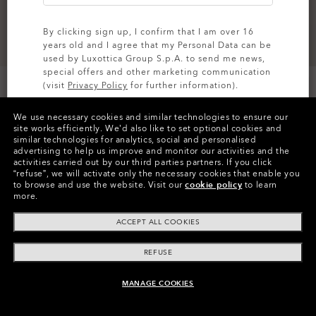
By clicking sign up, I confirm that I am over 16
years old and I agree that my Personal Data can be
used by Luxottica Group S.p.A. to send me news,
special offers and other marketing communication
(visit
Privacy Policy
for further information).
We use necessary cookies and similar technologies to ensure our
SIGN UP
site works efficiently.
We’d also like to set optional cookies and
similar technologies for analytics, social and personalised
Colors (5)
New Balsam
advertising to help us improve and monitor our activities and the
activities carried out by our third parties partners.
If you click
“refuse”, we will activate only the necessary cookies that enable you
Size
to browse and use the website.
Visit our
cookie policy
to learn
S
more.
ACCEPT ALL COOKIES
Size Chart
REFUSE
MANAGE COOKIES
ADD TO BAG
FEATURES