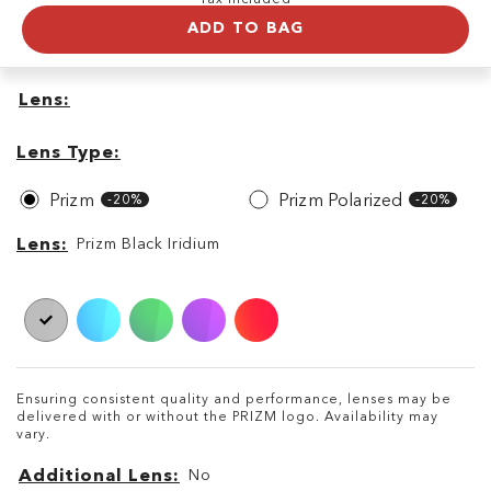
ADD TO BAG
Lens
Lens
Lens
Type
Lens Type
Prizm
Prizm Polarized
-20%
-20%
Lens
Lens
Prizm Black Iridium
Ensuring consistent quality and performance, lenses may be
delivered with or without the PRIZM logo. Availability may
vary.
Additional Lens
No