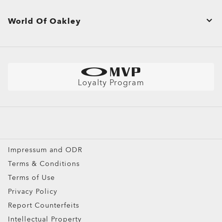
Product Care
Corporate Sales & Gifts
Shopping Support
World Of Oakley
Site Map
Shipping & Returns Policy
Oakley Store Finder and Store Map
Shop by
Warranty
Find Your Perfect Frames
Sunglasses
Size Chart
Better Cotton Initiative
Sport Sunglasses
Loyalty Program
Snow Goggles
Custom
Special Offers
Impressum and ODR
Terms & Conditions
Terms of Use
Privacy Policy
Report Counterfeits
Intellectual Property