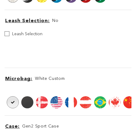
Leash Selection
No
Leash
Leash Selection
Selection
Leash
Leash
Microbag
White Custom
Microbag
Microbag
Case
Gen2 Sport Case
Case
Case