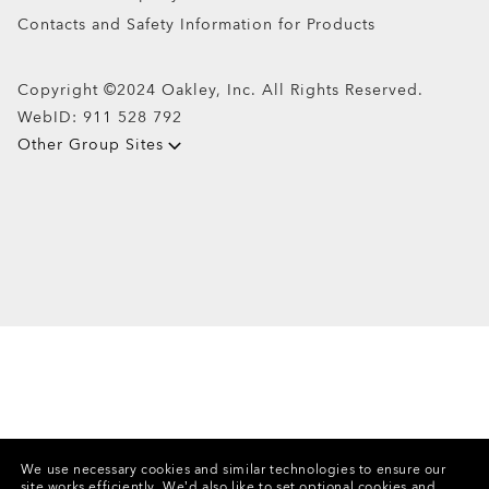
Contacts and Safety Information for Products
Copyright ©2024 Oakley, Inc. All Rights Reserved.
WebID:
911 528 792
Other Group Sites
We use necessary cookies and similar technologies to ensure our
site works efficiently.
We’d also like to set optional cookies and