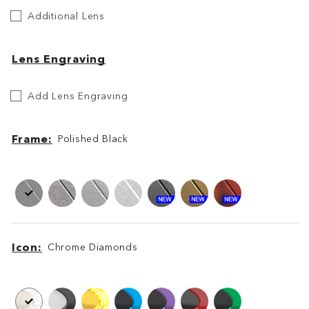
Additional
Additional Lens
Lens
Lens Engraving
Etch
Add Lens Engraving
Your
Lens
Frame
Polished Black
Frame
Frame
Icon
Chrome Diamonds
Icon
Icon