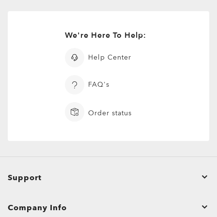
We're Here To Help:
Help Center
FAQ's
Order status
Support
Order Status
Company Info