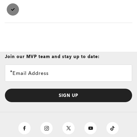
Join our MVP team and stay up to date:
Email Address
SIGN UP