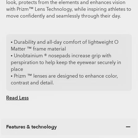
look, protects from the elements and enhances vision
with Prizm™ Lens Technology, while inspiring athletes to
move confidently and seamlessly through their day.
• Durability and all-day comfort of lightweight O
Matter ™ frame material
• Unobtainium ® nosepads increase grip with
perspiration to help keep the eyewear securely in
place
• Prizm ™ lenses are designed to enhance color,
contrast and detail.
Read Less
Features & technology