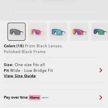
Colors (15)
Prizm Black
Lenses,
Polished Black
Frame
Size:
One size fits all
Fit
Wide - Low Bridge Fit
View Size Guide
Pay over time