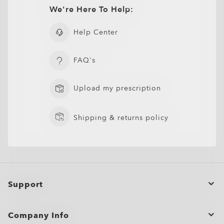
CLOSE
CLOSE
400–455nm (ISO TR 20772:2018).
Ultra-thin profile for a sleek, discreet look
CLOSE
We're Here To Help:
CLOSE
Lightweight design for all-day wearability
Sharp, clear vision even at high prescriptions
Help Center
CLOSE
CLOSE
FAQ's
Upload my prescription
Shipping & returns policy
Support
Order Status
Company Info