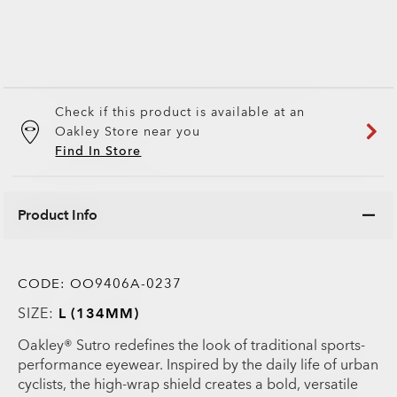
Check if this product is available at an
Oakley Store near you
Find In Store
Product Info
CODE:
OO9406A-0237
SIZE:
L (134MM)
Oakley® Sutro redefines the look of traditional sports-
performance eyewear. Inspired by the daily life of urban
cyclists, the high-wrap shield creates a bold, versatile