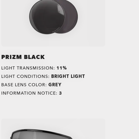
PRIZM BLACK
LIGHT TRANSMISSION:
11%
LIGHT CONDITIONS:
BRIGHT LIGHT
BASE LENS COLOR:
GREY
INFORMATION NOTICE:
3