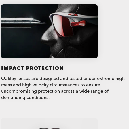
IMPACT PROTECTION
Oakley lenses are designed and tested under extreme high
mass and high velocity circumstances to ensure
uncompromising protection across a wide range of
demanding conditions.