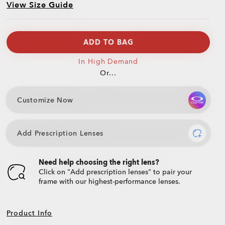
View Size Guide
ADD TO BAG
In High Demand
Or...
Customize Now
Add Prescription Lenses
Need help choosing the right lens?
Click on "Add prescription lenses" to pair your
frame with our highest-performance lenses.
Product Info