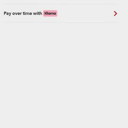
Pay over time with