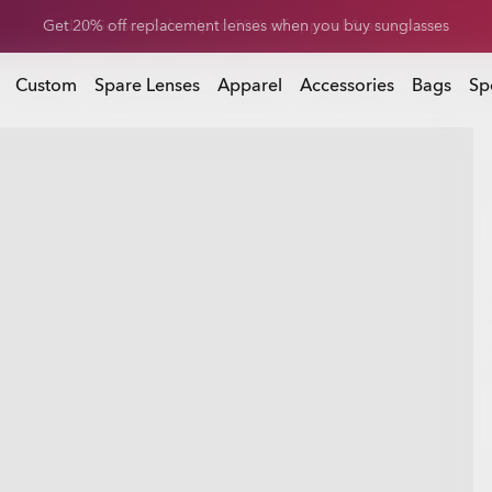
Get 20% off replacement lenses when you buy sunglasses
 buy sunglasses
Custom
Spare Lenses
Apparel
Accessories
Bags
Sp