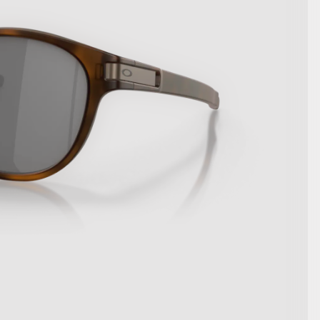
SHOW DETAILS