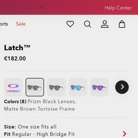
Help Center
orts
Sale
Latch™
€182.00
CUSTOMIZE IT
Colors (8)
Prizm Black
Lenses,
Matte Brown Tortoise
Frame
Size:
One size fits all
Fit
Regular - High Bridge Fit