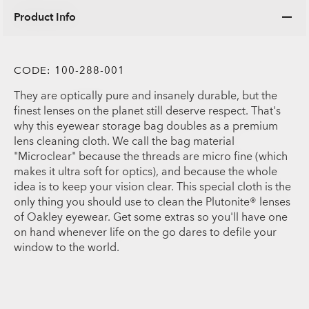
Product Info
CODE:
100-288-001
They are optically pure and insanely durable, but the
finest lenses on the planet still deserve respect. That's
why this eyewear storage bag doubles as a premium
lens cleaning cloth. We call the bag material
"Microclear" because the threads are micro fine (which
makes it ultra soft for optics), and because the whole
idea is to keep your vision clear. This special cloth is the
only thing you should use to clean the Plutonite® lenses
of Oakley eyewear. Get some extras so you'll have one
on hand whenever life on the go dares to defile your
window to the world.