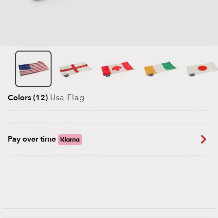
Colors (12)
Usa Flag
Pay over time