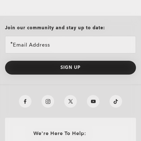
all brands check
Join our community and stay up to date:
Email Address
SIGN UP
We're Here To Help: