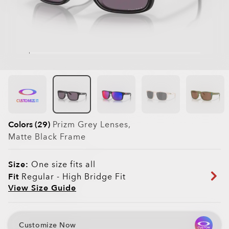
CUSTOMIZE IT
Colors (29)
Prizm Grey
Lenses,
Matte Black
Frame
Size:
One size fits all
Fit
Regular - High Bridge Fit
View Size Guide
Customize Now