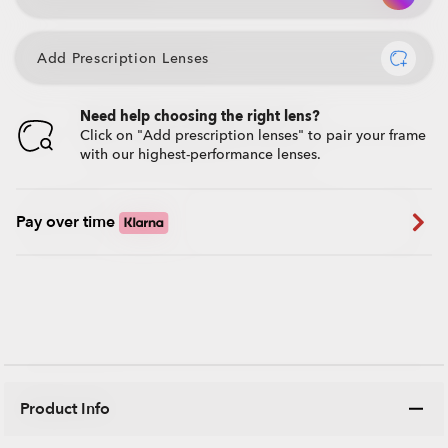
Add Prescription Lenses
Need help choosing the right lens?
Click on "Add prescription lenses" to pair your frame
with our highest-performance lenses.
Pay over time
Product Info