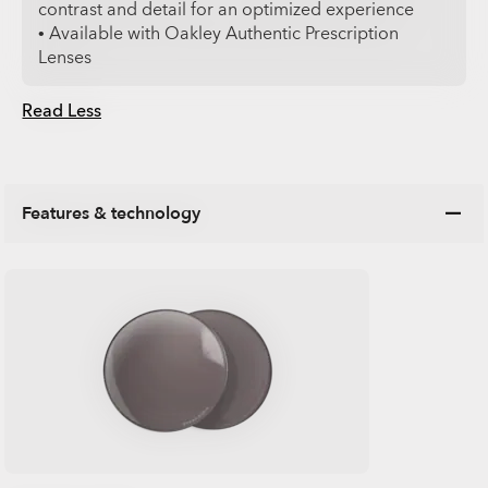
contrast and detail for an optimized experience
• Available with Oakley Authentic Prescription
Lenses
Read Less
Features & technology