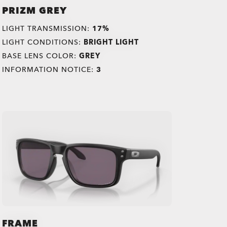
PRIZM GREY
LIGHT TRANSMISSION:
17%
LIGHT CONDITIONS:
BRIGHT LIGHT
BASE LENS COLOR:
GREY
INFORMATION NOTICE:
3
FRAME