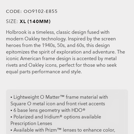
CODE:
OO9102-E855
SIZE:
XL (140MM)
Holbrook is a timeless, classic design fused with
modern Oakley technology. Inspired by the screen
heroes from the 1940s, 50s, and 60s, this design
epitomizes the spirit of exploration and adventure. The
iconic American frame design is accented by metal
rivets and Oakley icons, perfect for those who seek
equal parts performance and style.
• Lightweight O Matter™ frame material with
Square O metal icon and front rivet accents
• 6 base lens geometry with HDO®
• Polarized and Iridium® options available
Prescription Lenses
• Available with Prizm™ lenses to enhance color,