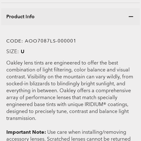
Product Info
CODE:
AOO7087LS-000001
SIZE:
U
Oakley lens tints are engineered to offer the best
combination of light filtering, color balance and visual
contrast. Visibility on the mountain can vary wildly, from
socked-in blizzards to blindingly bright sunlight, and
everything in between. Oakley offers a comprehensive
array of performance lenses that match specially
engineered base tints with unique IRIDIUM® coatings,
designed to precisely tune, contrast and balance light
transmission.
Important Note:
Use care when installing/removing
accessory lenses. Scratched lenses cannot be returned