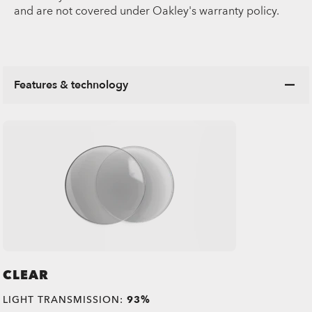
and are not covered under Oakley's warranty policy.
Features & technology
CLEAR
LIGHT TRANSMISSION:
93%