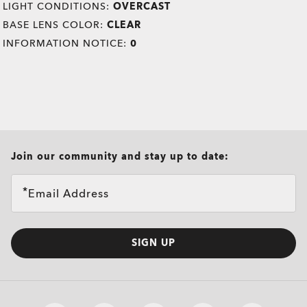
LIGHT CONDITIONS:
OVERCAST
BASE LENS COLOR:
CLEAR
INFORMATION NOTICE:
0
all brands check
Join our community and stay up to date:
Email Address
SIGN UP