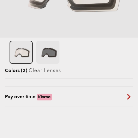
Colors (2)
Clear
Lenses
Pay over time