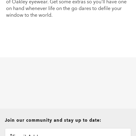
of Oakley eyewear. Get some extras so you'll have one
on hand whenever life on the go dares to defile your
window to the world.
all brands check
Join our community and stay up to date: