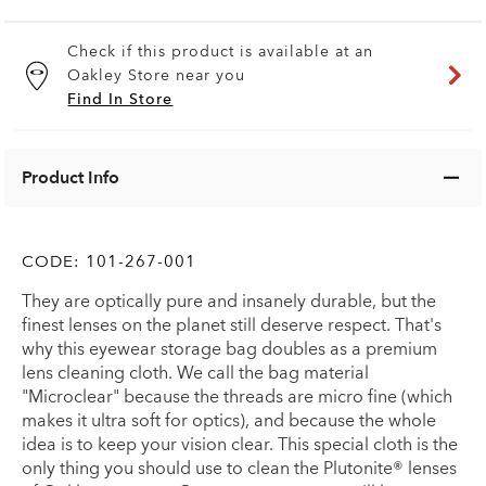
Check if this product is available at an
Oakley Store near you
Find In Store
Product Info
CODE:
101-267-001
They are optically pure and insanely durable, but the
finest lenses on the planet still deserve respect. That's
why this eyewear storage bag doubles as a premium
lens cleaning cloth. We call the bag material
"Microclear" because the threads are micro fine (which
makes it ultra soft for optics), and because the whole
idea is to keep your vision clear. This special cloth is the
only thing you should use to clean the Plutonite® lenses