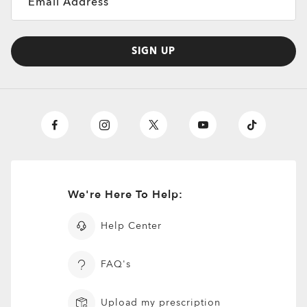
Email Address
SIGN UP
We're Here To Help:
Help Center
FAQ's
Upload my prescription