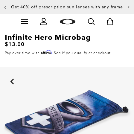
Get 40% off prescription sun lenses with any frame
Up to 50% off sunglasses
Skip to
Slide 3 of 4. Up to 50% off sunglasses
main
content
Infinite Hero Microbag
$13.00
Affirm
Pay over time with
. See if you qualify at checkout.