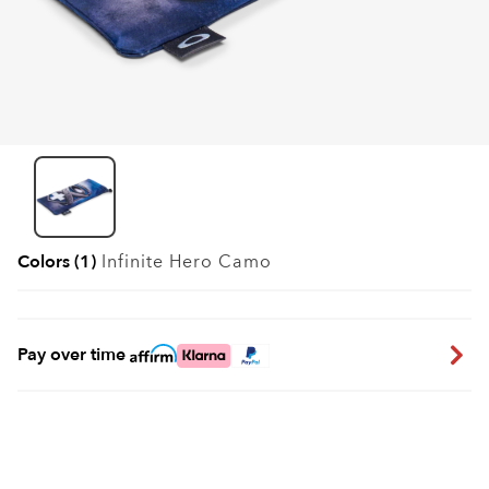
Colors (1)
Infinite Hero Camo
Pay over time