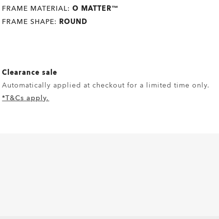
FRAME MATERIAL:
O MATTER™
FRAME SHAPE:
ROUND
Clearance sale
Automatically applied at checkout for a limited time only.
*T&Cs apply.