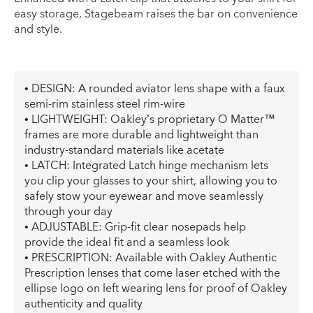
easy storage, Stagebeam raises the bar on convenience
and style.
• DESIGN: A rounded aviator lens shape with a faux
semi-rim stainless steel rim-wire
• LIGHTWEIGHT: Oakley’s proprietary O Matter™
frames are more durable and lightweight than
industry-standard materials like acetate
• LATCH: Integrated Latch hinge mechanism lets
you clip your glasses to your shirt, allowing you to
safely stow your eyewear and move seamlessly
through your day
• ADJUSTABLE: Grip-fit clear nosepads help
provide the ideal fit and a seamless look
• PRESCRIPTION: Available with Oakley Authentic
Prescription lenses that come laser etched with the
ellipse logo on left wearing lens for proof of Oakley
authenticity and quality