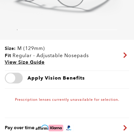
M (129mm)
Size:
Fit
Regular - Adjustable Nosepads
View Size Guide
Apply Vision Benefits
Prescription lenses currently unavailable for selection.
Pay over time