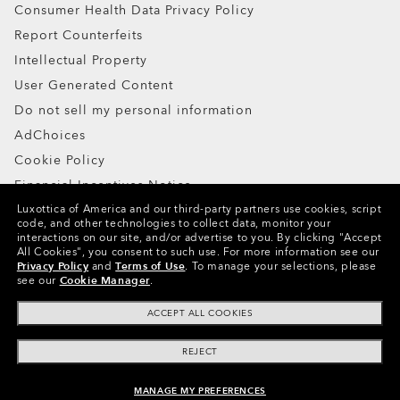
Consumer Health Data Privacy Policy
Report Counterfeits
Intellectual Property
User Generated Content
Do not sell my personal information
AdChoices
Cookie Policy
Financial Incentives Notice
Luxottica of America and our third-party partners use cookies, script
code, and other technologies to collect data, monitor your
Copyright ©2024 Oakley, Inc. All Rights Reserved.
interactions on our site, and/or advertise to you.
By clicking "Accept
All Cookies", you consent to such use.
For more information see our
WebID:
124 023 078
Privacy Policy
and
Terms of Use
.
To manage your selections, please
see our
Cookie Manager
.
Other Group Sites
ACCEPT ALL COOKIES
REJECT
MANAGE MY PREFERENCES
UNAVAILABLE ONLINE, SHOP SIMILAR