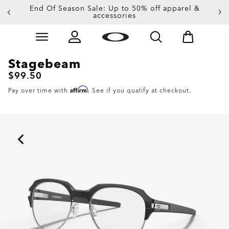
End Of Season Sale: Up to 50% off apparel &
accessories
Skip to
Slide 4 of 4. End Of Season Sale: Up to 50% off appare
main
content
Stagebeam
$99.50
Affirm
Pay over time with
. See if you qualify at checkout.