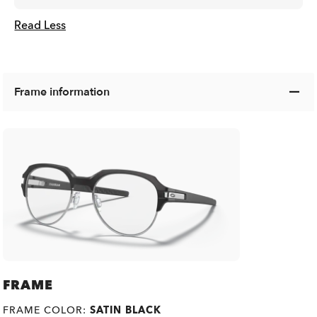
Read Less
Frame information
FRAME
FRAME COLOR:
SATIN BLACK