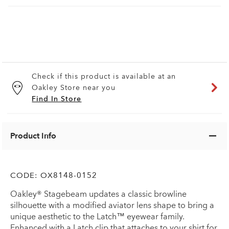
Check if this product is available at an
Oakley Store near you
Find In Store
Product Info
CODE:
OX8148-0152
Oakley® Stagebeam updates a classic browline
silhouette with a modified aviator lens shape to bring a
unique aesthetic to the Latch™ eyewear family.
Enhanced with a Latch clip that attaches to your shirt for