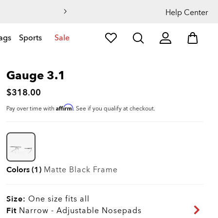
Help Center
ags
Sports
Sale
Gauge 3.1
$318.00
Affirm
Pay over time with
. See if you qualify at checkout.
Colors (1)
Matte Black
Frame
Size:
One size fits all
Fit
Narrow - Adjustable Nosepads