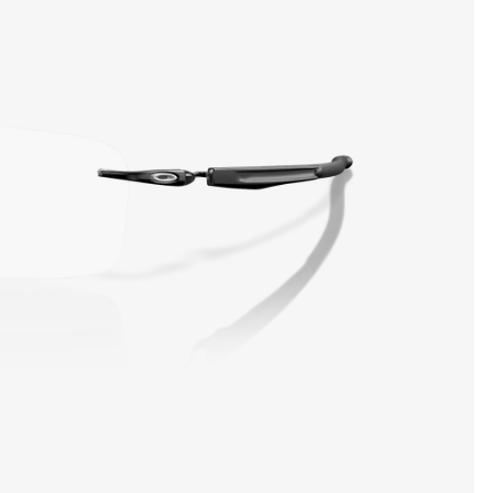
SHOW DETAILS