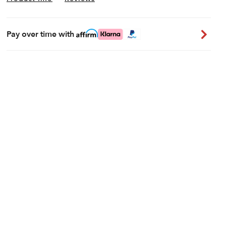
Pay over time with