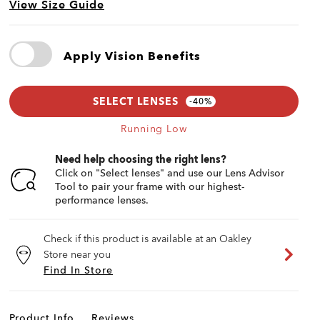
View Size Guide
Apply Vision Benefits
SELECT LENSES
Running Low
Need help choosing the right lens?
Click on "Select lenses" and use our Lens Advisor
Tool to pair your frame with our highest-
performance lenses.
Check if this product is available at an Oakley
Store near you
Find In Store
Product Info
Reviews