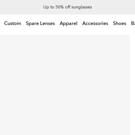
End Of Season Sale: Up to 50% off apparel & accessories
Up to 50% off sunglasses
l & accessories
Custom
Spare Lenses
Apparel
Accessories
Shoes
B