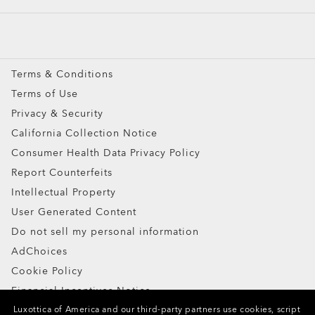
Custom
Oakley Meta
Special Offers
Terms & Conditions
Terms of Use
Privacy & Security
California Collection Notice
Consumer Health Data Privacy Policy
Report Counterfeits
Intellectual Property
User Generated Content
Do not sell my personal information
AdChoices
Cookie Policy
Financial Incentives Notice
Luxottica of America and our third-party partners use cookies, script