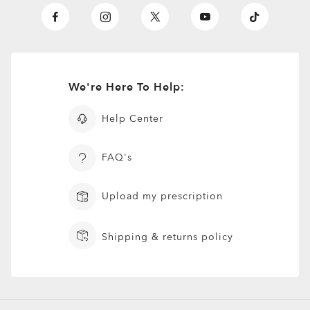
We're Here To Help:
Help Center
FAQ's
Upload my prescription
Shipping & returns policy