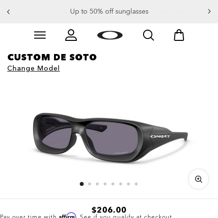
Up to 50% off sunglasses
Skip to
Slide 3 of 4. Up to 50% off sunglasses
main
content
CUSTOM DE SOTO
Change Model
$206.00
Affirm
Pay over time with
. See if you qualify at checkout.