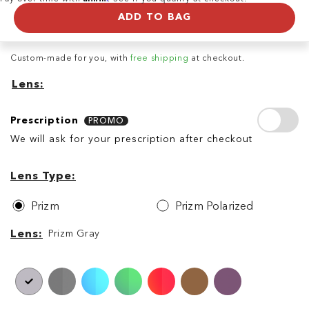
ADD TO BAG
Custom-made for you, with
free shipping
at checkout.
Lens
Prescription
Prescription
PROMO
We will ask for your prescription after checkout
Lens
Lens
Type
Lens Type
Prizm
Prizm Polarized
Lens
Lens
Prizm Gray