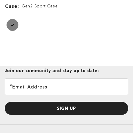
Case
Gen2 Sport Case
Case
Case
Join our community and stay up to date:
Email Address
SIGN UP