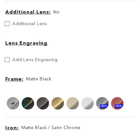
Additional Lens
No
Additional
Additional Lens
Lens
Lens Engraving
Etch
Add Lens Engraving
Your
Lens
Frame
Matte Black
Frame
Frame
Icon
Matte Black / Satin Chrome
Icon
Icon