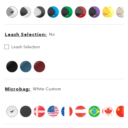
Leash Selection
No
Leash
Leash Selection
Selection
Leash
Leash
Microbag
White Custom
Microbag
Microbag