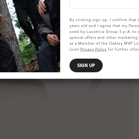
SHOW DETAILS
By clicking sign up, I confirm that
years old and I agree that my Pers
used by Luxottica Group S.p.A. to
special offers and other marketin
as a Member of the Oakley MVP Lo
(visit
Privacy Policy
for further info
SIGN UP