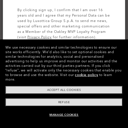
By clicking sign up, I confirm that I am over 16
years old and I agree that my Personal Data can be
used by Luxottica Group S.p.A. to send me news,
special offers and other marketing communication
as a Member of the Oakley MVP Loyalty Program
(visit
Privacy Policy
for further information).
We use necessary cookies and similar technologies to ensure our
SIGN UP
site works efficiently.
We’d also like to set optional cookies and
similar technologies for analytics, social and personalised
advertising to help us improve and monitor our activities and the
Colors (7)
Prizm Sapphire
Lenses
activities carried out by our third parties partners.
If you click
“refuse”, we will activate only the necessary cookies that enable you
to browse and use the website.
Visit our
cookie policy
to learn
more.
Pay over time
ACCEPT ALL COOKIES
REFUSE
MANAGE COOKIES
ADD TO BAG