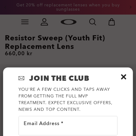
Get 20% off replacement lenses when you buy
sunglasses
Skip to
Slide 3 of 3. Get 20% off replacement lenses when you
main
content
Resistor Sweep (Youth Fit)
Replacement Lens
660,00 kr
JOIN THE CLUB
YOU'RE A FEW CLICKS AND TAPS AWAY
FROM GETTING THE FULL MVP
TREATMENT. EXPECT EXCLUSIVE OFFERS,
NEWS AND TOP CONTENT.
Email Address *