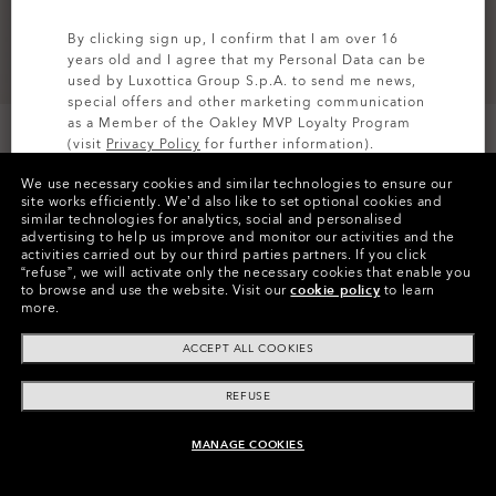
By clicking sign up, I confirm that I am over 16
years old and I agree that my Personal Data can be
used by Luxottica Group S.p.A. to send me news,
special offers and other marketing communication
as a Member of the Oakley MVP Loyalty Program
(visit
Privacy Policy
for further information).
We use necessary cookies and similar technologies to ensure our
SIGN UP
site works efficiently.
We’d also like to set optional cookies and
similar technologies for analytics, social and personalised
Colors (1)
Abyss
advertising to help us improve and monitor our activities and the
activities carried out by our third parties partners.
If you click
“refuse”, we will activate only the necessary cookies that enable you
Size
to browse and use the website.
Visit our
cookie policy
to learn
S
more.
ACCEPT ALL COOKIES
Size Chart
REFUSE
MANAGE COOKIES
ADD TO BAG
Pay over time