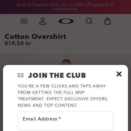
End of Season Sale: Up to 50% off apparel &
accessories
Skip to
Slide 2 of 3. End of Season Sale: Up to 50% off appare
main
content
Cotton Overshirt
819,50 kr
JOIN THE CLUB
YOU'RE A FEW CLICKS AND TAPS AWAY
FROM GETTING THE FULL MVP
TREATMENT. EXPECT EXCLUSIVE OFFERS,
NEWS AND TOP CONTENT.
Email Address *