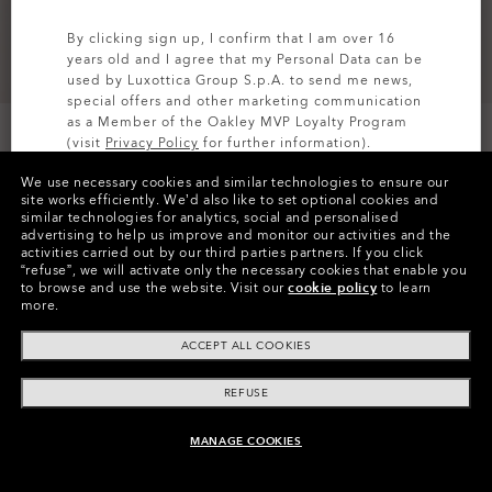
By clicking sign up, I confirm that I am over 16
years old and I agree that my Personal Data can be
used by Luxottica Group S.p.A. to send me news,
special offers and other marketing communication
as a Member of the Oakley MVP Loyalty Program
(visit
Privacy Policy
for further information).
We use necessary cookies and similar technologies to ensure our
SIGN UP
site works efficiently.
We’d also like to set optional cookies and
similar technologies for analytics, social and personalised
Colors (1)
Blackout
advertising to help us improve and monitor our activities and the
activities carried out by our third parties partners.
If you click
“refuse”, we will activate only the necessary cookies that enable you
Size
to browse and use the website.
Visit our
cookie policy
to learn
M
more.
ACCEPT ALL COOKIES
Size Chart
REFUSE
MANAGE COOKIES
ADD TO BAG
Pay over time