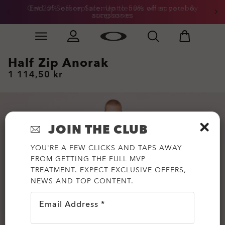
Get 20% off replacement lenses when you buy
End of Season Sale: Up to 50% off apparel &
accessories
sunglasses
Skip to
Slide 3 of 3. Get 20% off replacement lenses when you
main
content
Half Zip Anorak
1 114,50 kr
JOIN THE CLUB
YOU'RE A FEW CLICKS AND TAPS AWAY
FROM GETTING THE FULL MVP
TREATMENT. EXPECT EXCLUSIVE OFFERS,
NEWS AND TOP CONTENT.
Email Address *