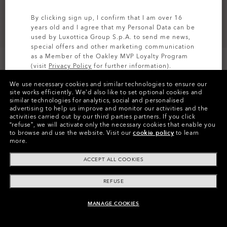
By clicking sign up, I confirm that I am over 16
years old and I agree that my Personal Data can be
used by Luxottica Group S.p.A. to send me news,
special offers and other marketing communication
as a Member of the Oakley MVP Loyalty Program
(visit
Privacy Policy
for further information).
We use necessary cookies and similar technologies to ensure our
SIGN UP
site works efficiently.
We’d also like to set optional cookies and
similar technologies for analytics, social and personalised
Colors (2)
Hunter Green
advertising to help us improve and monitor our activities and the
activities carried out by our third parties partners.
If you click
“refuse”, we will activate only the necessary cookies that enable you
Size
to browse and use the website.
Visit our
cookie policy
to learn
XS
more.
ACCEPT ALL COOKIES
Size Chart
REFUSE
MANAGE COOKIES
ADD TO BAG
Pay over time