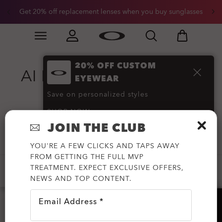
Get 20% off replacement lenses when you buy sunglasses
Skip to
Slide 3 of 3. Get 20% off replacement lenses when you
main
content
20% OFF CUSTOM
AI Performance Glasses
EYEWEAR
and Gear
(31)
Save on personalized styles
SHOP NOW
JOIN THE CLUB
Filter
YOU'RE A FEW CLICKS AND TAPS AWAY
FROM GETTING THE FULL MVP
TREATMENT. EXPECT EXCLUSIVE OFFERS,
AVAILABLE FOR PRESCRIPTION
NEWS AND TOP CONTENT.
Email Address *
HELP?