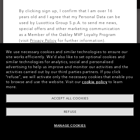
By clicking sign up, I confirm that I am over 16
years old and I agree that my Personal Data can be
used by Luxottica Group S.p.A. to send me news,
special offers and other marketing communication
as a Member of the Oakley MVP Loyalty Program
(visit
Privacy Policy
for further information).
We use necessary cookies and similar technologies to ensure our
SIGN UP
site works efficiently.
We’d also like to set optional cookies and
similar technologies for analytics, social and personalised
AI GLASSES
AI GLASSES
advertising to help us improve and monitor our activities and the
Oakley Meta Vanguard
Oakley Meta Vanguard
activities carried out by our third parties partners.
If you click
“refuse”, we will activate only the necessary cookies that enable you
Prizm™ Transitions®
Prizm™
to browse and use the website.
Visit our
cookie policy
to learn
more.
7 649,00 kr
6 669,00 kr
ACCEPT ALL COOKIES
REFUSE
MANAGE COOKIES