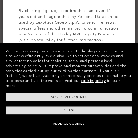
By clicking sign up, I confirm that I am over 16
years old and I agree that my Personal Data can be
used by Luxottica Group S.p.A. to send me news,
special offers and other marketing communication
as a Member of the Oakley MVP Loyalty Program
(visit
Privacy Policy
for further information).
We use necessary cookies and similar technologies to ensure our
SIGN UP
site works efficiently.
We’d also like to set optional cookies and
similar technologies for analytics, social and personalised
Colors (6)
Satin Brown Tortoise
Frame
advertising to help us improve and monitor our activities and the
activities carried out by our third parties partners.
If you click
“refuse”, we will activate only the necessary cookies that enable you
XXL (142mm)
-
This size suits most
Size:
to browse and use the website.
Visit our
cookie policy
to learn
people.
more.
Fit
Wide - Universal Fit
ACCEPT ALL COOKIES
View Size Guide
REFUSE
MANAGE COOKIES
ADD TO BAG
Pay over time