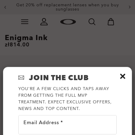
Get 20% off replacement lenses when you buy
sunglasses
Skip to
Slide 3 of 3. Get 20% off replacement lenses when you
main
content
Enigma Ink
zł814.00
JOIN THE CLUB
YOU'RE A FEW CLICKS AND TAPS AWAY
FROM GETTING THE FULL MVP
TREATMENT. EXPECT EXCLUSIVE OFFERS,
NEWS AND TOP CONTENT.
Email Address *