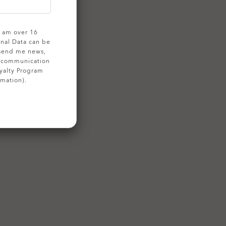
 I am over 16
onal Data can be
 send me news,
g communication
yalty Program
rmation).