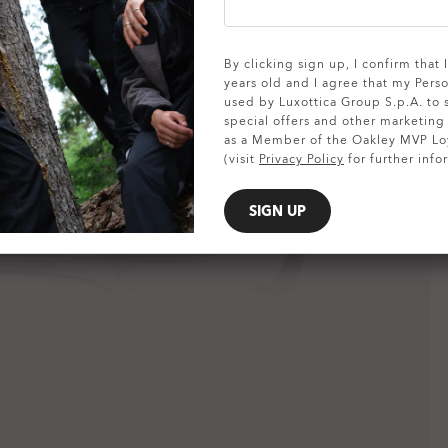
SHOW DETAILS
By clicking sign up, I confirm that
years old and I agree that my Pers
used by Luxottica Group S.p.A. to
special offers and other marketin
as a Member of the Oakley MVP Lo
(visit
Privacy Policy
for further info
SIGN UP