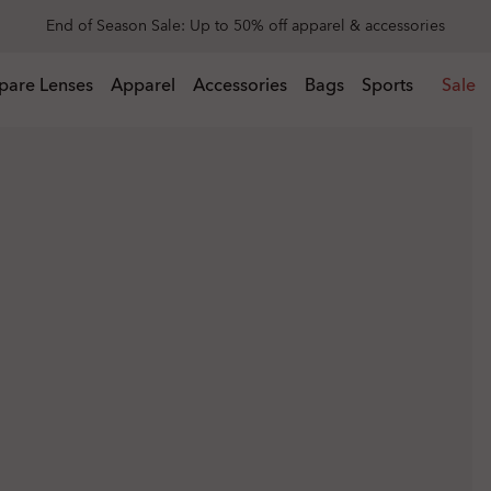
Get 20% off replacement lenses when you buy sunglasses
 buy sunglasses
pare Lenses
Apparel
Accessories
Bags
Sports
Sale