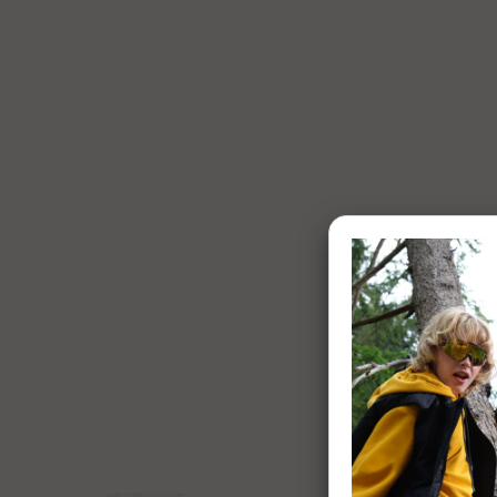
1 of 8:
Enigma