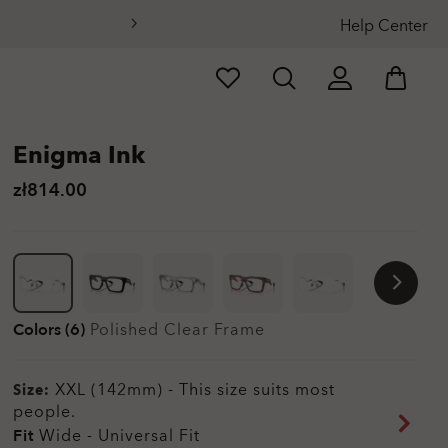
Help Center
Enigma Ink
zł814.00
Colors (6)
Polished Clear
Frame
XXL (142mm)
-
This size suits most
Size:
people.
Fit
Wide - Universal Fit