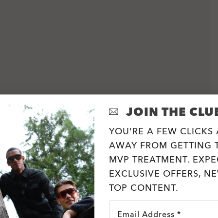
JOIN THE CLU
YOU'RE A FEW CLICKS
AWAY FROM GETTING T
MVP TREATMENT. EXPE
EXCLUSIVE OFFERS, N
TOP CONTENT.
Email Address *