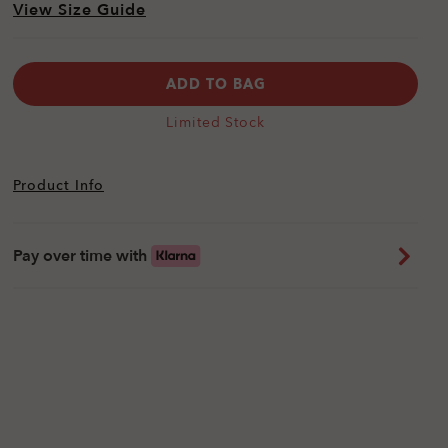
View Size Guide
ADD TO BAG
Limited Stock
Product Info
Pay over time with