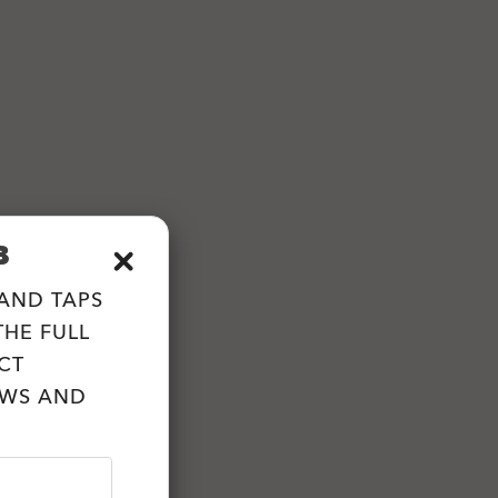
B
 AND TAPS
HE FULL
CT
EWS AND