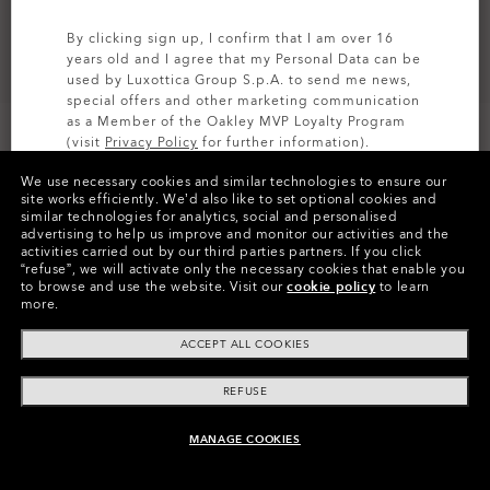
By clicking sign up, I confirm that I am over 16
years old and I agree that my Personal Data can be
used by Luxottica Group S.p.A. to send me news,
special offers and other marketing communication
as a Member of the Oakley MVP Loyalty Program
(visit
Privacy Policy
for further information).
We use necessary cookies and similar technologies to ensure our
SIGN UP
site works efficiently.
We’d also like to set optional cookies and
similar technologies for analytics, social and personalised
Colors (9)
Satin Brown Tortoise
Frame
advertising to help us improve and monitor our activities and the
activities carried out by our third parties partners.
If you click
“refuse”, we will activate only the necessary cookies that enable you
M (129mm)
Size:
to browse and use the website.
Visit our
cookie policy
to learn
more.
Fit
Regular - High Bridge Fit
View Size Guide
ACCEPT ALL COOKIES
REFUSE
Pay over time
MANAGE COOKIES
ADD TO BAG