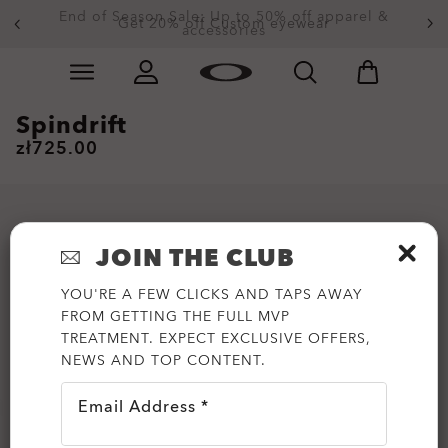
End of Season Sale: Up to 50% off apparel &
Get 20% off Custom eyewear
accessories
Skip to
Slide 2 of 3. End of Season Sale: Up to 50% off appare
main
content
Spindrift
zł725.00
JOIN THE CLUB
YOU'RE A FEW CLICKS AND TAPS AWAY
FROM GETTING THE FULL MVP
TREATMENT. EXPECT EXCLUSIVE OFFERS,
NEWS AND TOP CONTENT.
Email Address *