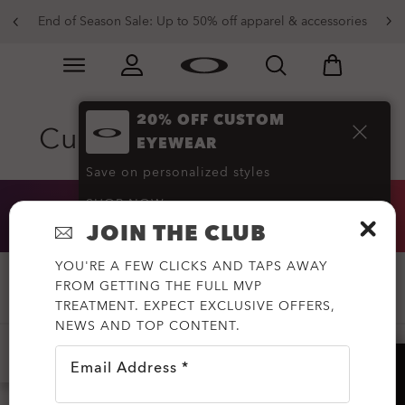
End of Season Sale: Up to 50% off apparel & accessories
Skip to
Slide 2 of 3. End of Season Sale: Up to 50% off appare
main
content
20% OFF CUSTOM
Custom Sunglasses
(22)
EYEWEAR
Save on personalized styles
SHOP NOW
20% OFF CUSTOM EYEWEAR
JOIN THE CLUB
YOU'RE A FEW CLICKS AND TAPS AWAY
FROM GETTING THE FULL MVP
Filter
TREATMENT. EXPECT EXCLUSIVE OFFERS,
NEWS AND TOP CONTENT.
-20%
SPORT
LIFESTYLE
YOUTH
Email Address *
HELP?