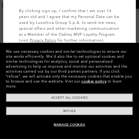
By clicking sign up, I confirm that I am over 16
years old and I agree that my Personal Data can be
used by Luxottica Group S.p.A. to send me news,
special offers and other marketing communication
as a Member of the Oakley MVP Loyalty Program
(visit
Privacy Policy
for further information).
We use necessary cookies and similar technologies to ensure our
SIGN UP
site works efficiently.
We’d also like to set optional cookies and
similar technologies for analytics, social and personalised
advertising to help us improve and monitor our activities and the
activities carried out by our third parties partners.
If you click
Custom Holbrook™
Custom Eye Jacket™ Redux
“refuse”, we will activate only the necessary cookies that enable you
to browse and use the website.
Visit our
cookie policy
to learn
Starting From
Starting From
more.
zł618.40
zł692.80
zł773.00
zł866.00
20%
20%
ACCEPT ALL COOKIES
REFUSE
MANAGE COOKIES