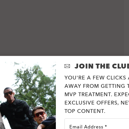
JOIN THE CLU
YOU'RE A FEW CLICKS
AWAY FROM GETTING T
MVP TREATMENT. EXPE
EXCLUSIVE OFFERS, N
TOP CONTENT.
Email Address *