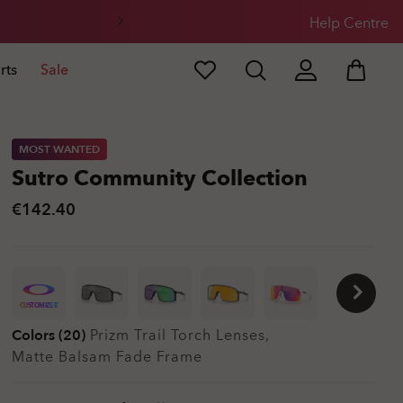
Help Centre
rts
Sale
MOST WANTED
Sutro Community Collection
€142.40
CUSTOMIZE IT
Colors (20)
Prizm Trail Torch
Lenses,
Matte Balsam Fade
Frame