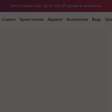
Get 20% off replacement lenses when you buy sunglasses
 buy sunglasses
Custom
Spare Lenses
Apparel
Accessories
Bags
Spo