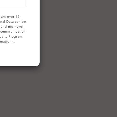
 I am over 16
onal Data can be
 send me news,
g communication
yalty Program
rmation).