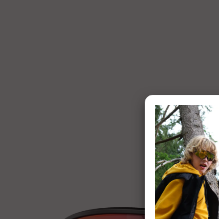
1 of 7: