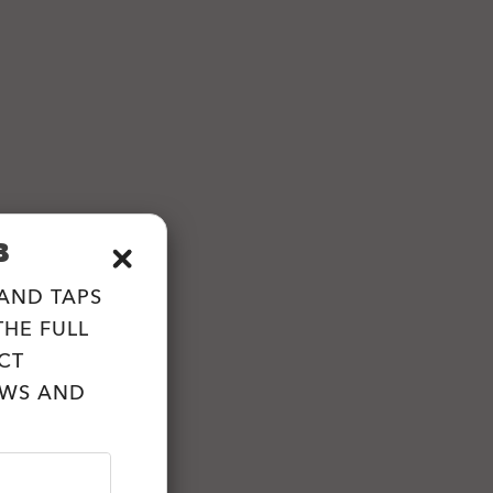
B
 AND TAPS
HE FULL
CT
EWS AND