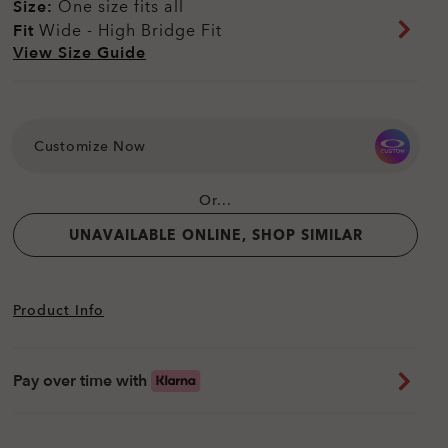
Size:
One size fits all
Fit
Wide - High Bridge Fit
View Size Guide
Customize Now
Or...
UNAVAILABLE ONLINE, SHOP SIMILAR
Product Info
Pay over time with