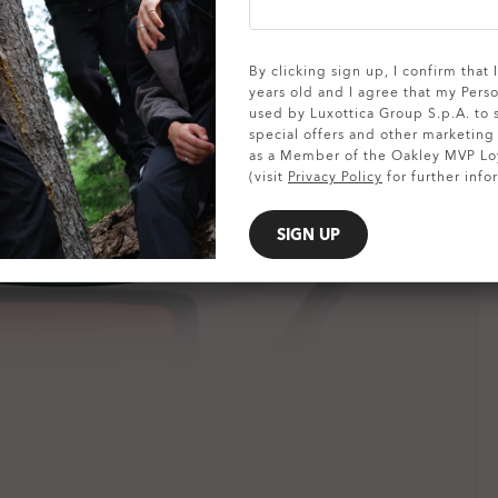
SHOW DETAILS
By clicking sign up, I confirm that
years old and I agree that my Pers
used by Luxottica Group S.p.A. to
special offers and other marketin
as a Member of the Oakley MVP Lo
(visit
Privacy Policy
for further info
SIGN UP