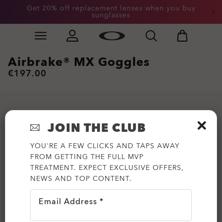
Get 20% off replacement lenses when you buy
End of Season Sale: Up to 50% off apparel &
accessories
sunglasses
Skip to
Slide 3 of 3. Get 20% off replacement lenses when you
main
content
Airbrake® MX Goggles
€197.00
JOIN THE CLUB
YOU'RE A FEW CLICKS AND TAPS AWAY
FROM GETTING THE FULL MVP
TREATMENT. EXPECT EXCLUSIVE OFFERS,
NEWS AND TOP CONTENT.
Email Address *