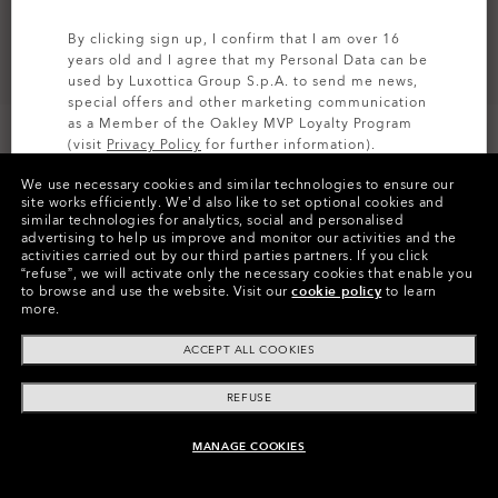
By clicking sign up, I confirm that I am over 16
years old and I agree that my Personal Data can be
used by Luxottica Group S.p.A. to send me news,
special offers and other marketing communication
as a Member of the Oakley MVP Loyalty Program
(visit
Privacy Policy
for further information).
We use necessary cookies and similar technologies to ensure our
SIGN UP
site works efficiently.
We’d also like to set optional cookies and
similar technologies for analytics, social and personalised
Colors (23)
Prizm Mx Sapphire Iridium
Lenses,
advertising to help us improve and monitor our activities and the
Grey Strike
Strap
activities carried out by our third parties partners.
If you click
“refuse”, we will activate only the necessary cookies that enable you
to browse and use the website.
Visit our
cookie policy
to learn
more.
Pay over time
ACCEPT ALL COOKIES
REFUSE
MANAGE COOKIES
ADD TO BAG