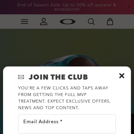
End of Season Sale: Up to 50% off apparel &
accessories
Skip to
Slide 2 of 3. End of Season Sale: Up to 50% off appare
main
content
JOIN THE CLUB
YOU'RE A FEW CLICKS AND TAPS AWAY
FROM GETTING THE FULL MVP
TREATMENT. EXPECT EXCLUSIVE OFFERS,
NEWS AND TOP CONTENT.
Email Address *
HELP?