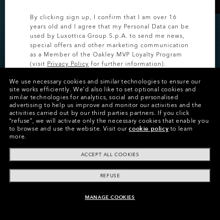
By clicking sign up, I confirm that I am over 16
years old and I agree that my Personal Data can be
used by Luxottica Group S.p.A. to send me news,
special offers and other marketing communication
as a Member of the Oakley MVP Loyalty Program
(visit
Privacy Policy
for further information).
20% OFF CUSTOM
We use necessary cookies and similar technologies to ensure our
EYEWEAR
SIGN UP
site works efficiently.
We’d also like to set optional cookies and
similar technologies for analytics, social and personalised
advertising to help us improve and monitor our activities and the
Save on personalized styles for a limited time.
activities carried out by our third parties partners.
If you click
“refuse”, we will activate only the necessary cookies that enable you
to browse and use the website.
Visit our
cookie policy
to learn
more.
SHOP CUSTOM
ACCEPT ALL COOKIES
REFUSE
MANAGE COOKIES