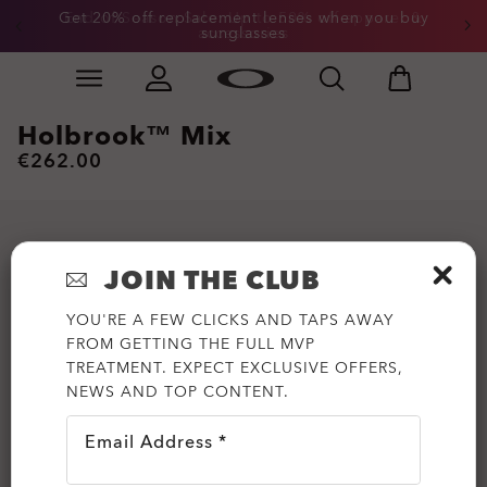
Get 20% off replacement lenses when you buy
End of Season Sale: Up to 50% off apparel &
accessories
sunglasses
Skip to
Slide 3 of 3. Get 20% off replacement lenses when you
main
content
Holbrook™ Mix
€262.00
JOIN THE CLUB
YOU'RE A FEW CLICKS AND TAPS AWAY
FROM GETTING THE FULL MVP
TREATMENT. EXPECT EXCLUSIVE OFFERS,
NEWS AND TOP CONTENT.
Email Address *