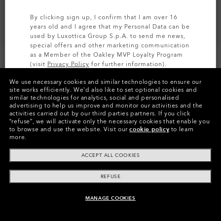
By clicking sign up, I confirm that I am over 16
years old and I agree that my Personal Data can be
used by Luxottica Group S.p.A. to send me news,
special offers and other marketing communication
as a Member of the Oakley MVP Loyalty Program
(visit
Privacy Policy
for further information).
We use necessary cookies and similar technologies to ensure our
SIGN UP
site works efficiently.
We’d also like to set optional cookies and
similar technologies for analytics, social and personalised
Colors (3)
Prizm Black Polarized
Lenses,
advertising to help us improve and monitor our activities and the
Polished Black
Frame
activities carried out by our third parties partners.
If you click
“refuse”, we will activate only the necessary cookies that enable you
to browse and use the website.
Visit our
cookie policy
to learn
Size:
One size fits all
more.
Fit
Regular - High Bridge Fit
ACCEPT ALL COOKIES
View Size Guide
REFUSE
MANAGE COOKIES
ADD TO BAG
Pay over time