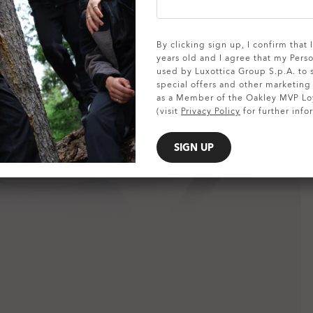
SHOW DETAILS
By clicking sign up, I confirm that
years old and I agree that my Pers
used by Luxottica Group S.p.A. to
special offers and other marketin
as a Member of the Oakley MVP Lo
(visit
Privacy Policy
for further info
SIGN UP