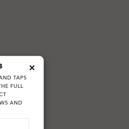
B
 AND TAPS
HE FULL
CT
EWS AND