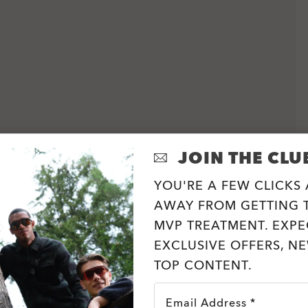
JOIN THE CLU
YOU'RE A FEW CLICKS
AWAY FROM GETTING T
MVP TREATMENT. EXPE
EXCLUSIVE OFFERS, N
TOP CONTENT.
Email Address *