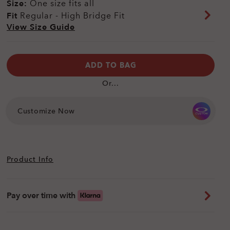
Size:
One size fits all
Fit
Regular - High Bridge Fit
View Size Guide
ADD TO BAG
Or...
Customize Now
Product Info
Pay over time with