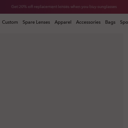
Get 20% off replacement lenses when you buy sunglasses
 buy sunglasses
Custom
Spare Lenses
Apparel
Accessories
Bags
Spo