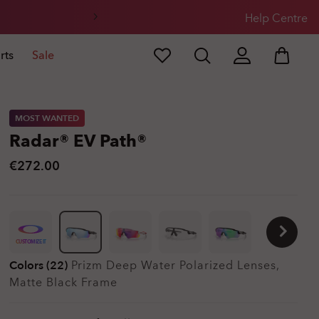
Help Centre
rts
Sale
MOST WANTED
Radar® EV Path®
€272.00
CUSTOMIZE IT
Colors (22)
Prizm Deep Water Polarized
Lenses,
Matte Black
Frame