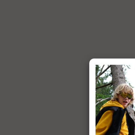
1 of 7: