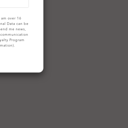
 I am over 16
onal Data can be
 send me news,
g communication
yalty Program
rmation).