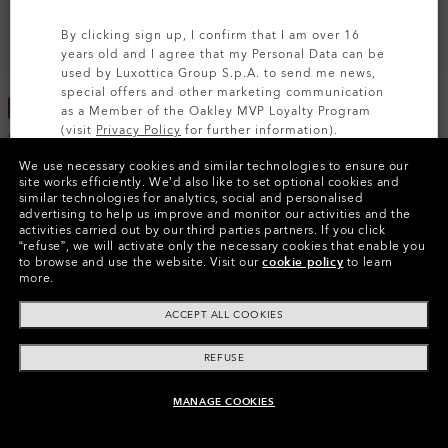
By clicking sign up, I confirm that I am over 16
years old and I agree that my Personal Data can be
used by Luxottica Group S.p.A. to send me news,
special offers and other marketing communication
MOST WANTED
YOUTH
as a Member of the Oakley MVP Loyalty Program
(visit
Privacy Policy
for further information).
Flak® 2.0 XL
Flak® XXS (Youth Fit)
We use necessary cookies and similar technologies to ensure our
Prizm™
Prizm™
SIGN UP
site works efficiently.
We’d also like to set optional cookies and
23 Colors
€75.20
similar technologies for analytics, social and personalised
advertising to help us improve and monitor our activities and the
€94.00
€197.00
20%
activities carried out by our third parties partners.
If you click
“refuse”, we will activate only the necessary cookies that enable you
to browse and use the website.
Visit our
cookie policy
to learn
more.
ACCEPT ALL COOKIES
REFUSE
MANAGE COOKIES