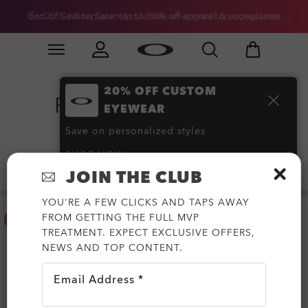
Get 20% off replacement lenses when you buy sunglasses
End of Season Sale: Up to 50% off apparel & accessories
Skip to
Slide 3 of 3. Get 20% off replacement lenses when you
main
content
20% OFF CUSTOM
Flak Sunglasses
(6)
EYEWEAR
Save on personalized styles
SHOP NOW
Filter
JOIN THE CLUB
YOU'RE A FEW CLICKS AND TAPS AWAY
FROM GETTING THE FULL MVP
TREATMENT. EXPECT EXCLUSIVE OFFERS,
NEWS AND TOP CONTENT.
Email Address *